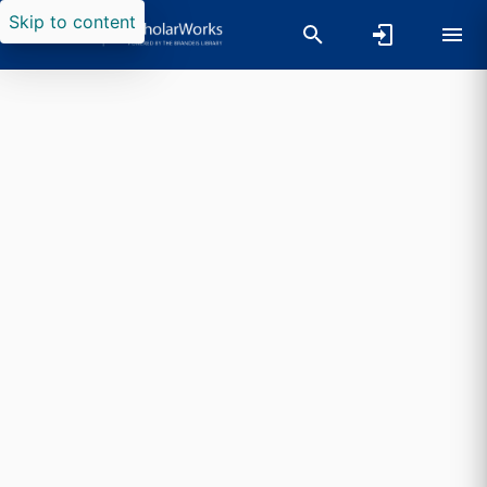
Skip to content
Researchers search