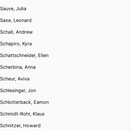
Sauve, Julia
Saxe, Leonard
Schall, Andrew
Schapiro, Kyra
Schattschneider, Ellen
Scherbina, Anna
Scheur, Aviva
Schlesinger, Jon
Schlotterback, Eamon
Schmidt-Rohr, Klaus
Schnitzer, Howard