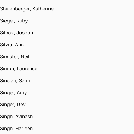
Shulenberger, Katherine
Siegel, Ruby
Silcox, Joseph
Silvio, Ann
Simister, Neil
Simon, Laurence
Sinclair, Sami
Singer, Amy
Singer, Dev
Singh, Avinash
Singh, Harleen