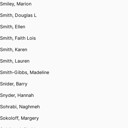
Smiley, Marion
Smith, Douglas L
Smith, Ellen
Smith, Faith Lois
Smith, Karen
Smith, Lauren
Smith-Gibbs, Madeline
Snider, Barry
Snyder, Hannah
Sohrabi, Naghmeh
Sokoloff, Margery