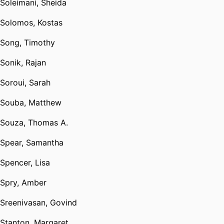
Soleimani, Sheida
Solomos, Kostas
Song, Timothy
Sonik, Rajan
Soroui, Sarah
Souba, Matthew
Souza, Thomas A.
Spear, Samantha
Spencer, Lisa
Spry, Amber
Sreenivasan, Govind
Stanton, Margaret