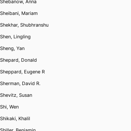
Shebanow, Anna
Sheibani, Mariam
Shekhar, Shubhranshu
Shen, Lingling
Sheng, Yan
Shepard, Donald
Sheppard, Eugene R
Sherman, David R.
Shevitz, Susan
Shi, Wen
Shikaki, Khalil
Shiller, Benjamin