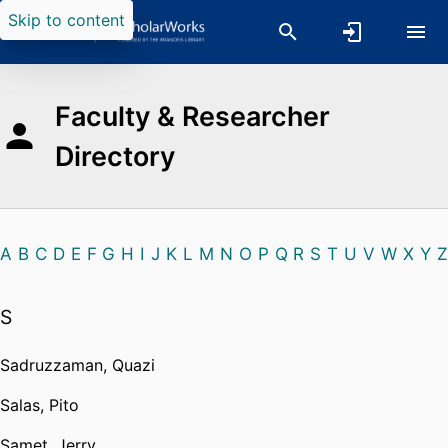
Skip to content
Faculty & Researcher
Directory
A
B
C
D
E
F
G
H
I
J
K
L
M
N
O
P
Q
R
S
T
U
V
W
X
Y
Z
S
Sadruzzaman, Quazi
Salas, Pito
Samet, Jerry