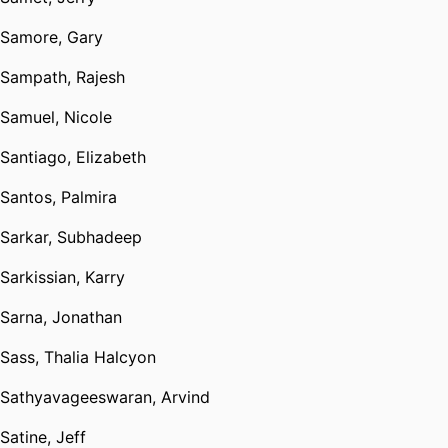
Samore, Gary
Sampath, Rajesh
Samuel, Nicole
Santiago, Elizabeth
Santos, Palmira
Sarkar, Subhadeep
Sarkissian, Karry
Sarna, Jonathan
Sass, Thalia Halcyon
Sathyavageeswaran, Arvind
Satine, Jeff