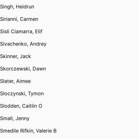
Singh, Heidrun
Sirianni, Carmen
Sisli Ciamarra, Elif
Sivachenko, Andrey
Skinner, Jack
Skorczewski, Dawn
Slater, Aimee
Sloczynski, Tymon
Slodden, Caitlin O
Small, Jenny
Smedile Rifkin, Valerie B