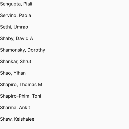
Sengupta, Piali
Servino, Paola
Sethi, Umrao
Shaby, David A
Shamonsky, Dorothy
Shankar, Shruti
Shao, Yihan
Shapiro, Thomas M
Shapiro-Phim, Toni
Sharma, Ankit
Shaw, Keishalee