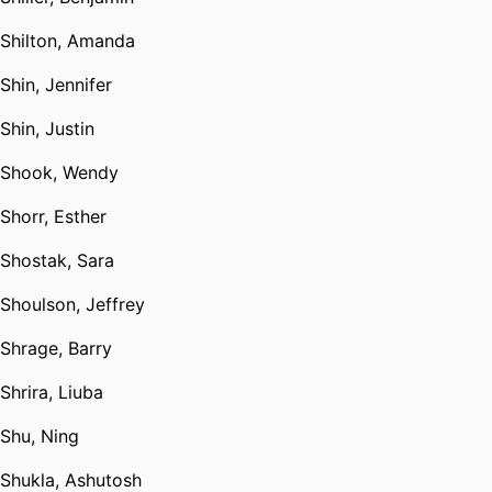
Shilton, Amanda
Shin, Jennifer
Shin, Justin
Shook, Wendy
Shorr, Esther
Shostak, Sara
Shoulson, Jeffrey
Shrage, Barry
Shrira, Liuba
Shu, Ning
Shukla, Ashutosh