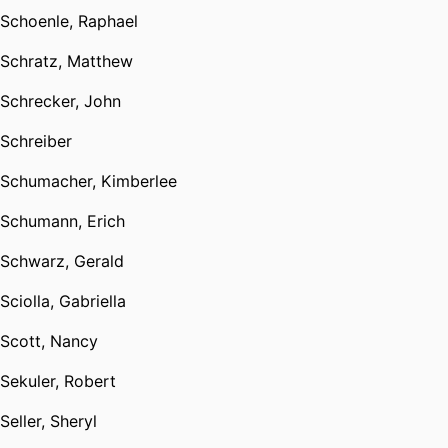
Schoenle, Raphael
Schratz, Matthew
Schrecker, John
Schreiber
Schumacher, Kimberlee
Schumann, Erich
Schwarz, Gerald
Sciolla, Gabriella
Scott, Nancy
Sekuler, Robert
Seller, Sheryl