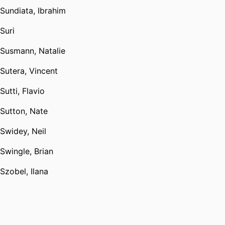
Sundiata, Ibrahim
Suri
Susmann, Natalie
Sutera, Vincent
Sutti, Flavio
Sutton, Nate
Swidey, Neil
Swingle, Brian
Szobel, Ilana