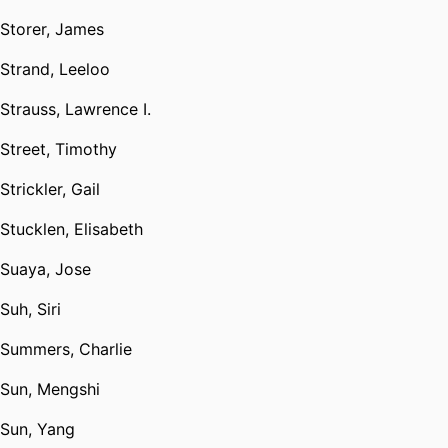
Storer, James
Strand, Leeloo
Strauss, Lawrence I.
Street, Timothy
Strickler, Gail
Stucklen, Elisabeth
Suaya, Jose
Suh, Siri
Summers, Charlie
Sun, Mengshi
Sun, Yang