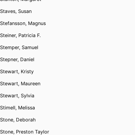
Staves, Susan
Stefansson, Magnus
Steiner, Patricia F.
Stemper, Samuel
Stepner, Daniel
Stewart, Kristy
Stewart, Maureen
Stewart, Sylvia
Stimell, Melissa
Stone, Deborah
Stone, Preston Taylor