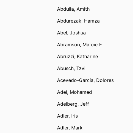
Abdulla, Amith
Abdurezak, Hamza
Abel, Joshua
Abramson, Marcie F
Abruzzi, Katharine
Abusch, Tzvi
Acevedo-Garcia, Dolores
Adel, Mohamed
Adelberg, Jeff
Adler, Iris
Adler, Mark