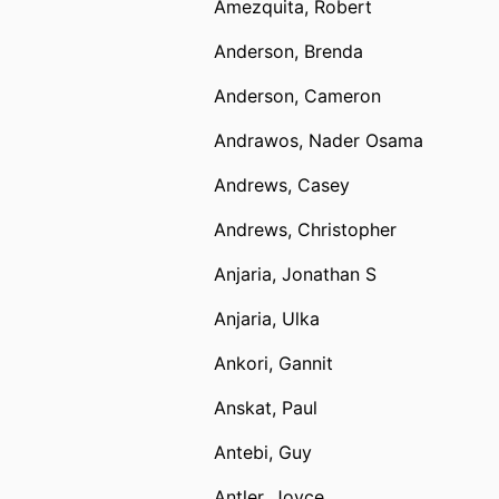
Amezquita, Robert
Anderson, Brenda
Anderson, Cameron
Andrawos, Nader Osama
Andrews, Casey
Andrews, Christopher
Anjaria, Jonathan S
Anjaria, Ulka
Ankori, Gannit
Anskat, Paul
Antebi, Guy
Antler, Joyce