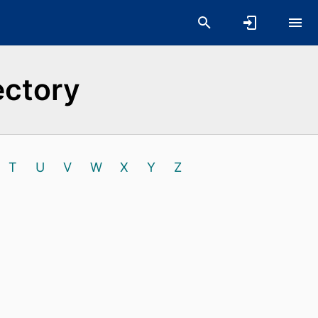
ectory
T
U
V
W
X
Y
Z