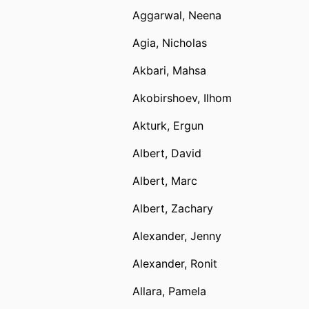
Aggarwal, Neena
Agia, Nicholas
Akbari, Mahsa
Akobirshoev, Ilhom
Akturk, Ergun
Albert, David
Albert, Marc
Albert, Zachary
Alexander, Jenny
Alexander, Ronit
Allara, Pamela