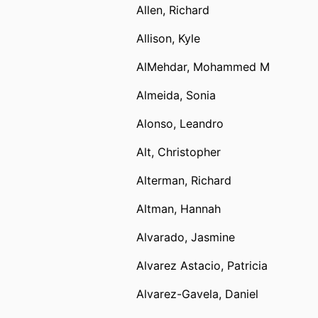
Allen, Richard
Allison, Kyle
AlMehdar, Mohammed M
Almeida, Sonia
Alonso, Leandro
Alt, Christopher
Alterman, Richard
Altman, Hannah
Alvarado, Jasmine
Alvarez Astacio, Patricia
Alvarez-Gavela, Daniel