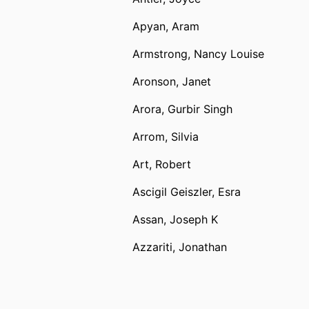
Apyan, Aram
Armstrong, Nancy Louise
Aronson, Janet
Arora, Gurbir Singh
Arrom, Silvia
Art, Robert
Ascigil Geiszler, Esra
Assan, Joseph K
Azzariti, Jonathan