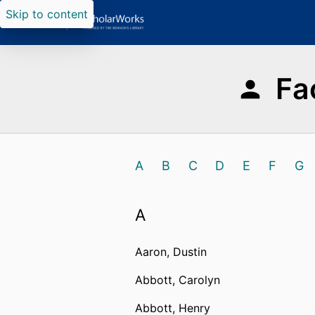
Skip to content
Fa
A
B
C
D
E
F
G
A
Aaron, Dustin
Abbott, Carolyn
Abbott, Henry