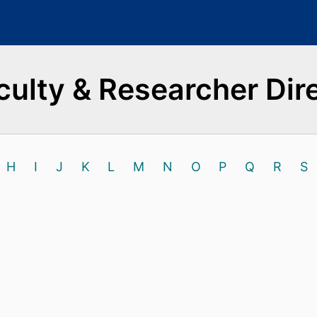
culty & Researcher Dir
H
I
J
K
L
M
N
O
P
Q
R
S