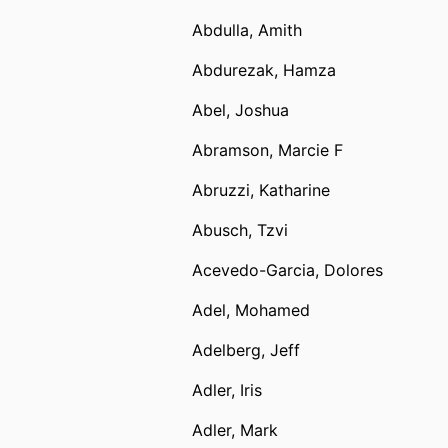
Abdulla, Amith
Abdurezak, Hamza
Abel, Joshua
Abramson, Marcie F
Abruzzi, Katharine
Abusch, Tzvi
Acevedo-Garcia, Dolores
Adel, Mohamed
Adelberg, Jeff
Adler, Iris
Adler, Mark