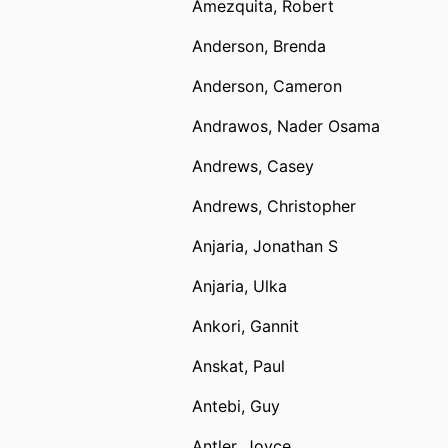
Amezquita, Robert
Anderson, Brenda
Anderson, Cameron
Andrawos, Nader Osama
Andrews, Casey
Andrews, Christopher
Anjaria, Jonathan S
Anjaria, Ulka
Ankori, Gannit
Anskat, Paul
Antebi, Guy
Antler, Joyce