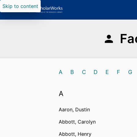
Skip to content
Fa
A
B
C
D
E
F
G
A
Aaron, Dustin
Abbott, Carolyn
Abbott, Henry