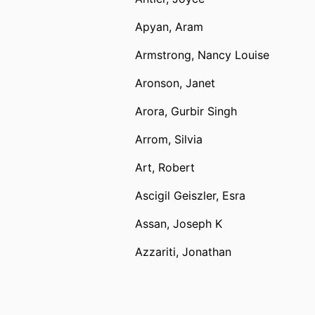
Apyan, Aram
Armstrong, Nancy Louise
Aronson, Janet
Arora, Gurbir Singh
Arrom, Silvia
Art, Robert
Ascigil Geiszler, Esra
Assan, Joseph K
Azzariti, Jonathan