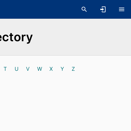
ectory
T
U
V
W
X
Y
Z