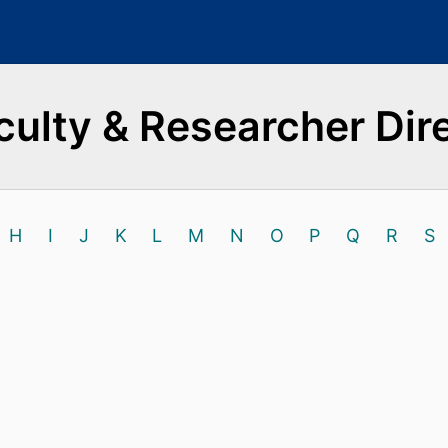
culty & Researcher Dir
H
I
J
K
L
M
N
O
P
Q
R
S