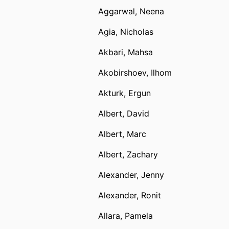
Aggarwal, Neena
Agia, Nicholas
Akbari, Mahsa
Akobirshoev, Ilhom
Akturk, Ergun
Albert, David
Albert, Marc
Albert, Zachary
Alexander, Jenny
Alexander, Ronit
Allara, Pamela