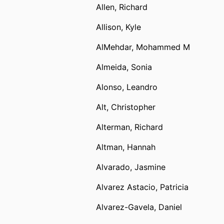
Allen, Richard
Allison, Kyle
AlMehdar, Mohammed M
Almeida, Sonia
Alonso, Leandro
Alt, Christopher
Alterman, Richard
Altman, Hannah
Alvarado, Jasmine
Alvarez Astacio, Patricia
Alvarez-Gavela, Daniel