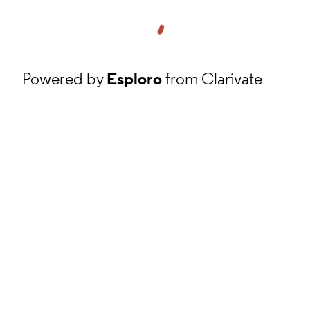
Powered by
Esploro
from Clarivate