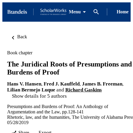
Menu
Home
Back
Book chapter
The Juridical Roots of Presumptions and
Burdens of Proof
Hans V. Hansen
,
Fred J. Kauffeld
,
James B. Freeman
,
Lilian Bermejo Luque
and
Richard Gaskins
Show details for 5 authors
Presumptions and Burdens of Proof: An Anthology of
Argumentation and the Law, pp.128-141
Rhetoric, law, and the humanities, The University of Alabama Pres
05/28/2019
Share
Export