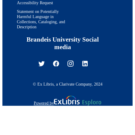
Accessibility Request
Statement on Potentially
Harmful Language in
Collections, Cataloging, and
Description
Brandeis University Social
media
© Ex Libris, a Clarivate Company, 2024
Powered by