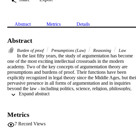
Abstract
Metrics
Details
Abstract
Burden of proof
Presumptions (Law)
Reasoning
Law
In the last fifty years, the study of argumentation has become 
one of the most exciting intellectual crossroads in the modern 
academy. Two of the key concepts of argumentation theory are 
presumptions and burdens of proof. Their functions have been 
explicitly recognized in legal theory since the Middle Ages, but their
pervasive presence in all forms of argumentation and in inquiries 
beyond the law - including politics, science, religion, philosophy, 
 Expand abstract 
and interpersonal communication - has been the object of study 
since the nineteenth century. However, the documents and essays 
central to any discussion of presumptions and burdens of proof as 
devices of argumentation are scattered across a variety of remote 
Metrics
sources in rhetoric, law, and philosophy. This book brings together 
for the first time key texts relating to the history of the theory of 
7
Record Views
presumptions along with contemporary studies that identify and give
insight into the issues facing students and scholars today. This 