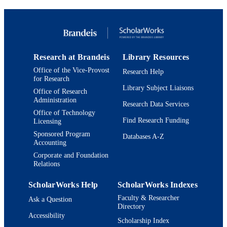
PAGES
9924094003601921
IDENTIFIERS
Copyright ©2019 by the University of
COPYRIGHT
Alabama Press
Research at Brandeis
Library Resources
Office of the Vice-Provost
Research Help
Interdepartmental Program in American
ACADEMIC
for Research
Studies; Department of African and
UNIT
Library Subject Liaisons
African American Studies; Departme
Office of Research
of Philosophy; Department of Politics
Administration
Research Data Services
Interdepartmental Program in
Office of Technology
International and Global Studies
Find Research Funding
Licensing
Sponsored Program
English
Databases A-Z
LANGUAGE
Accounting
Book chapter
Corporate and Foundation
RESOURCE
Relations
TYPE
ScholarWorks Help
ScholarWorks Indexes
Faculty & Researcher
Ask a Question
Directory
Accessibility
Scholarship Index