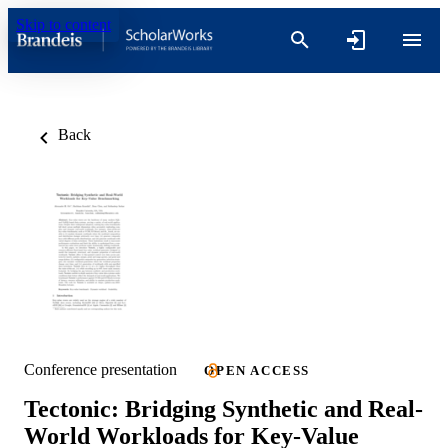
Skip to content
Back
Conference presentation
OPEN ACCESS
Tectonic: Bridging Synthetic and Real-
World Workloads for Key-Value