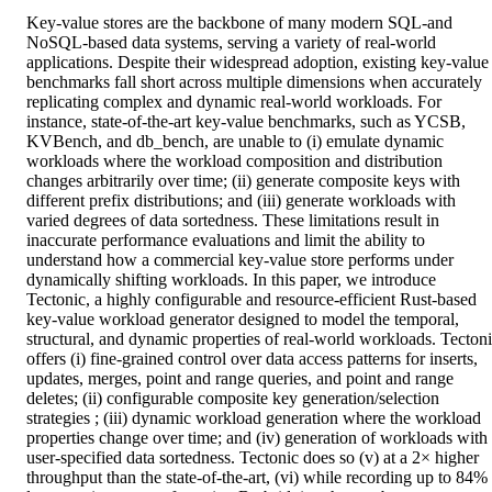
Key-value stores are the backbone of many modern SQL-and 
NoSQL-based data systems, serving a variety of real-world 
applications. Despite their widespread adoption, existing key-value 
benchmarks fall short across multiple dimensions when accurately 
replicating complex and dynamic real-world workloads. For 
instance, state-of-the-art key-value benchmarks, such as YCSB, 
KVBench, and db_bench, are unable to (i) emulate dynamic 
workloads where the workload composition and distribution 
changes arbitrarily over time; (ii) generate composite keys with 
different prefix distributions; and (iii) generate workloads with 
varied degrees of data sortedness. These limitations result in 
inaccurate performance evaluations and limit the ability to 
understand how a commercial key-value store performs under 
dynamically shifting workloads. In this paper, we introduce 
Tectonic, a highly configurable and resource-efficient Rust-based 
key-value workload generator designed to model the temporal, 
structural, and dynamic properties of real-world workloads. Tectoni
offers (i) fine-grained control over data access patterns for inserts, 
updates, merges, point and range queries, and point and range 
deletes; (ii) configurable composite key generation/selection 
strategies ; (iii) dynamic workload generation where the workload 
properties change over time; and (iv) generation of workloads with 
user-specified data sortedness. Tectonic does so (v) at a 2× higher 
throughput than the state-of-the-art, (vi) while recording up to 84% 