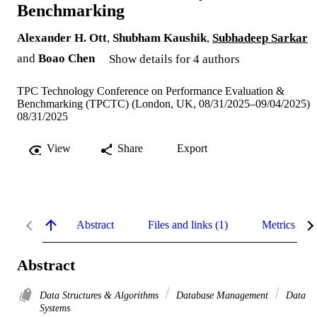
Benchmarking
Alexander H. Ott
,
Shubham Kaushik
,
Subhadeep Sarkar
and
Boao Chen
Show details for 4 authors
TPC Technology Conference on Performance Evaluation &
Benchmarking (TPCTC) (London, UK, 08/31/2025–09/04/2025)
08/31/2025
View
Share
Export
Abstract
Files and links (1)
Metrics
Abstract
Data Structures & Algorithms
Database Management
Data
Systems