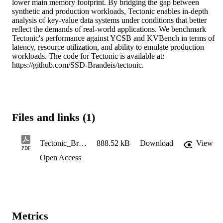
lower main memory footprint. By bridging the gap between 
synthetic and production workloads, Tectonic enables in-depth 
analysis of key-value data systems under conditions that better 
reflect the demands of real-world applications. We benchmark 
Tectonic's performance against YCSB and KVBench in terms of 
latency, resource utilization, and ability to emulate production 
workloads. The code for Tectonic is available at: 
https://github.com/SSD-Brandeis/tectonic.
Files and links (1)
Tectonic_Bridging_Synthetic_and_Real-World_Workloads_for_Key-Value_Benchmarking
888.52 kB
Download
View
PDF
Open Access
Metrics