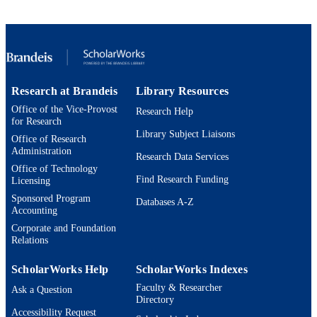
9924594037601921
IDENTIFIERS
Michtom School of Computer Science
ACADEMIC
UNIT
English
LANGUAGE
Research at Brandeis
Library Resources
Office of the Vice-Provost
Conference presentation
Research Help
RESOURCE
for Research
TYPE
Library Subject Liaisons
Office of Research
Administration
Research Data Services
Office of Technology
Find Research Funding
Licensing
Sponsored Program
Databases A-Z
Accounting
Corporate and Foundation
Relations
ScholarWorks Help
ScholarWorks Indexes
Faculty & Researcher
Ask a Question
Directory
Accessibility Request