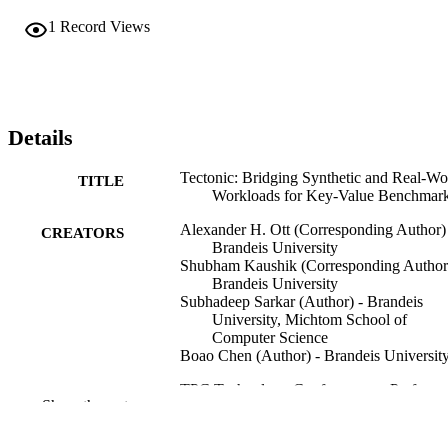
1
Record Views
Details
Tectonic: Bridging Synthetic and Real-Wo
TITLE
Workloads for Key-Value Benchmar
Alexander H. Ott (Corresponding Author)
CREATORS
Brandeis University
Shubham Kaushik (Corresponding Author)
Brandeis University
Subhadeep Sarkar (Author) - Brandeis
University, Michtom School of
Computer Science
Boao Chen (Author) - Brandeis Universit
TPC Technology Conference on Perform
CONFERENCE
Show the rest
Evaluation & Benchmarking (TPCT
(London, UK, 08/31/2025–09/04/20