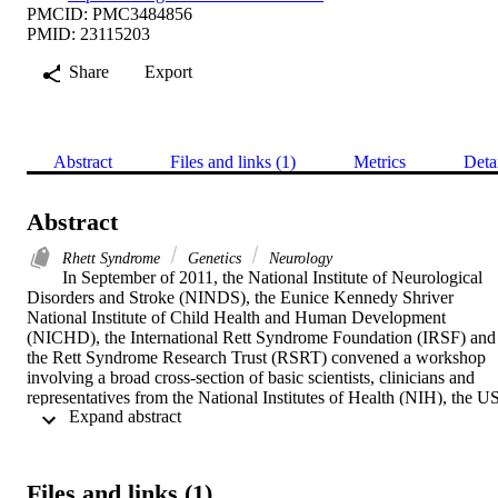
PMCID: PMC3484856
PMID: 23115203
Share
Export
Abstract
Files and links (1)
Metrics
Deta
Abstract
Rhett Syndrome
Genetics
Neurology
In September of 2011, the National Institute of Neurological 
Disorders and Stroke (NINDS), the Eunice Kennedy Shriver 
National Institute of Child Health and Human Development 
(NICHD), the International Rett Syndrome Foundation (IRSF) and 
the Rett Syndrome Research Trust (RSRT) convened a workshop 
involving a broad cross-section of basic scientists, clinicians and 
representatives from the National Institutes of Health (NIH), the US
 Expand abstract 
Food and Drug Administration (FDA), the pharmaceutical industry 
and private foundations to assess the state of the art in animal studie
of Rett syndrome (RTT). The aim of the workshop was to identify 
crucial knowledge gaps and to suggest scientific priorities and best 
Files and links (1)
practices for the use of animal models in preclinical evaluation of 