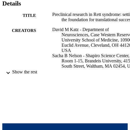
Details
Preclinical research in Rett syndrome: sett
TITLE
the foundation for translational succe
David M Katz - Department of
CREATORS
Neurosciences, Case Western Reserv
University School of Medicine, 1090
Euclid Avenue, Cleveland, OH 4412
USA
Sacha B Nelson - Shapiro Science Center,
Room 1-15, Brandeis University, 41
South Street, Waltham, MA 02454,
Joanne E Berger-Sweeney - Department o
Show the rest
Biology, Tufts University, 165 Packa
Avenue, Medford, MA 02155, USA
James H Eubanks - Toronto Western
Research Institute, 399 Bathurst Stree
Mac 11-408, Toronto, ON M5T 2S8,
Canada
Monica J Justice - Department of Molecul
Show Creators
Disease models & mechanisms, Vol.5(6),
and Human Genetics, Baylor College
PUBLICATION
pp.733-745
Medicine, One Baylor Plaza, MS227
DETAILS
R804, Houston, TX 77030, USA
Jeffrey L Neul - Department of Molecular