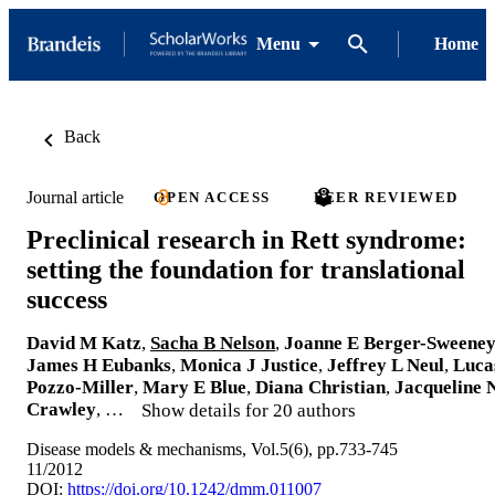
Menu
Home
Back
Journal article
OPEN ACCESS
PEER REVIEWED
Preclinical research in Rett syndrome:
setting the foundation for translational
success
David M Katz
,
Sacha B Nelson
,
Joanne E Berger-Sweene
James H Eubanks
,
Monica J Justice
,
Jeffrey L Neul
,
Luca
Pozzo-Miller
,
Mary E Blue
,
Diana Christian
,
Jacqueline 
Crawley
, …
Show details for 20 authors
Disease models & mechanisms, Vol.5(6), pp.733-745
11/2012
DOI:
https://doi.org/10.1242/dmm.011007