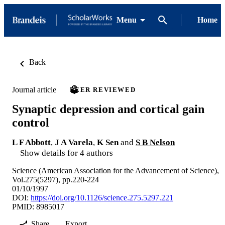
Menu
Home
Back
Journal article
PEER REVIEWED
Synaptic depression and cortical gain
control
L F Abbott
,
J A Varela
,
K Sen
and
S B Nelson
Show details for 4 authors
Science (American Association for the Advancement of Science),
Vol.275(5297), pp.220-224
01/10/1997
DOI:
https://doi.org/10.1126/science.275.5297.221
PMID: 8985017
Share
Export