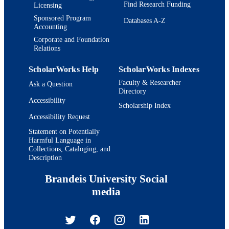
Find Research Funding
Licensing
Sponsored Program
Databases A-Z
Accounting
Corporate and Foundation
Relations
ScholarWorks Help
ScholarWorks Indexes
Faculty & Researcher
Ask a Question
Directory
Accessibility
Scholarship Index
Accessibility Request
Statement on Potentially
Harmful Language in
Collections, Cataloging, and
Description
Brandeis University Social
media