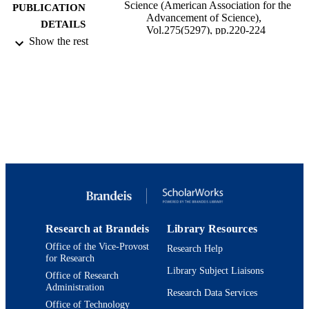
Science (American Association for the
PUBLICATION
Advancement of Science),
DETAILS
Vol.275(5297), pp.220-224
Show the rest
United States
PUBLISHER
9923957910801921
IDENTIFIERS
Benjamin and Mae Volen National Center 
ACADEMIC
Complex Systems; Interdepartmental
UNIT
Program in Neuroscience; Departmen
Biology
English
LANGUAGE
Journal article
RESOURCE
TYPE
Research at Brandeis
Library Resources
Office of the Vice-Provost
Research Help
for Research
Library Subject Liaisons
Office of Research
Administration
Research Data Services
Office of Technology