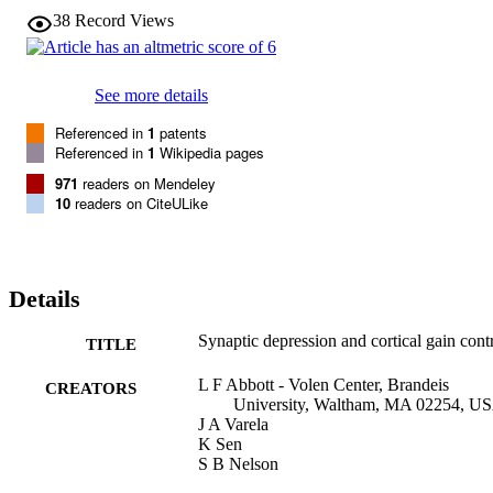
in the sensitivity of a neuron to subtle changes in the firing patterns 
38
Record Views
of its afferents.
See more details
Referenced in
1
patents
Referenced in
1
Wikipedia pages
971
readers on Mendeley
10
readers on CiteULike
Details
Synaptic depression and cortical gain cont
TITLE
L F Abbott - Volen Center, Brandeis
CREATORS
University, Waltham, MA 02254, U
J A Varela
K Sen
S B Nelson