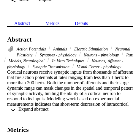
Abstract
Metrics
Details
Abstract
Action Potentials
Animals
Electric Stimulation
Neuronal
Plasticity
Synapses - physiology
Neurons - physiology
Rat
Models, Neurological
In Vitro Techniques
Neurons, Afferent -
physiology
Synaptic Transmission
Visual Cortex - physiology
Cortical neurons receive synaptic inputs from thousands of afferents
that fire action potentials at rates ranging from less than 1 hertz to 
more than 200 hertz. Both the number of afferents and their large 
dynamic range can mask changes in the spatial and temporal pattern
of synaptic activity, limiting the ability of a cortical neuron to 
respond to its inputs. Modeling work based on experimental 
measurements indicates that short-term depression of intracortical 
 Expand abstract 
synapses provides a dynamic gain-control mechanism that allows 
equal percentage rate changes on rapidly and slowly firing afferents
to produce equal postsynaptic responses. Unlike inhibitory and 
adaptive mechanisms that reduce responsiveness to all inputs, 
Metrics
synaptic depression is input-specific, leading to a dramatic increase 