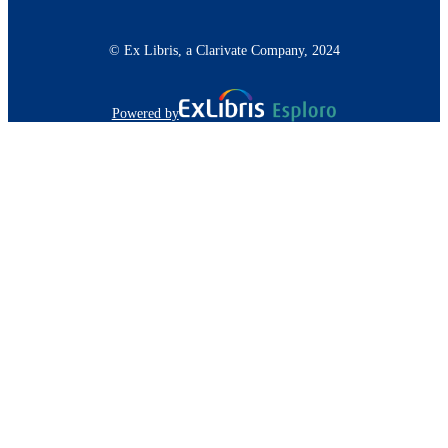
© Ex Libris, a Clarivate Company, 2024
Powered by