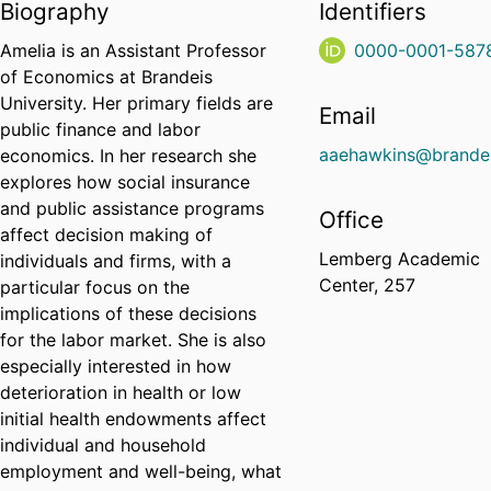
Biography
Identifiers
Amelia is an Assistant Professor
0000-0001-587
of Economics at Brandeis
University. Her primary fields are
Email
public finance and labor
aaehawkins@brandei
economics. In her research she
explores how social insurance
and public assistance programs
Office
affect decision making of
Lemberg Academic
individuals and firms, with a
Center, 257
particular focus on the
implications of these decisions
for the labor market. She is also
especially interested in how
deterioration in health or low
initial health endowments affect
individual and household
employment and well-being, what