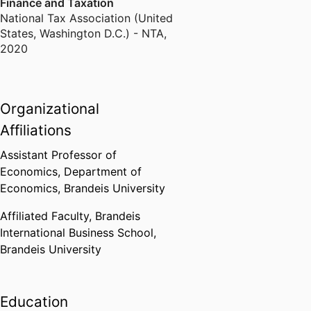
Finance and Taxation
National Tax Association (United
States, Washington D.C.) - NTA
,
2020
Organizational
Affiliations
Assistant Professor of
Economics,
Department of
Economics,
Brandeis University
Affiliated Faculty,
Brandeis
International Business School,
Brandeis University
Education