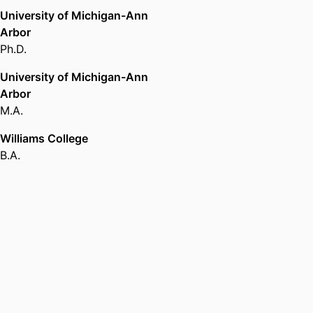
University of Michigan-Ann
Arbor
Ph.D.
University of Michigan-Ann
Arbor
M.A.
Williams College
B.A.