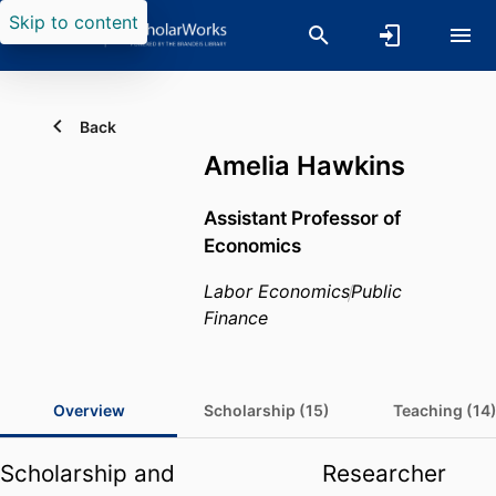
Skip to content
Back
Amelia Hawkins
Assistant Professor of
Economics
Labor Economics
Public
Finance
Overview
Scholarship (15)
Teaching (14
Scholarship and
Researcher