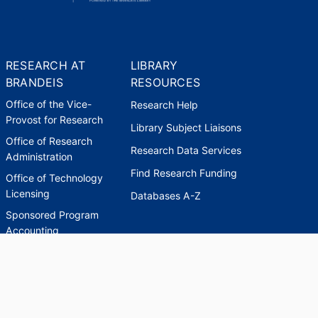
RESEARCH AT
LIBRARY
BRANDEIS
RESOURCES
Office of the Vice-
Research Help
Provost for Research
Library Subject Liaisons
Office of Research
Research Data Services
Administration
Find Research Funding
Office of Technology
Licensing
Databases A-Z
Sponsored Program
Accounting
Corporate and
Foundation Relations
SCHOLARWORKS
SCHOLARWORKS
HELP
INDEXES