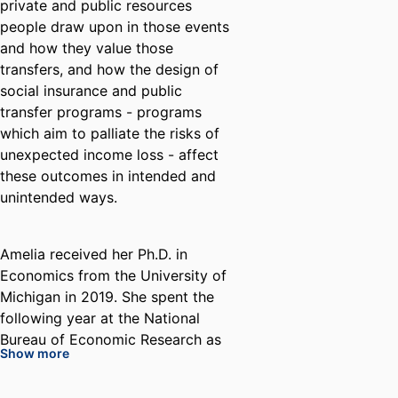
private and public resources
people draw upon in those events
and how they value those
transfers, and how the design of
social insurance and public
transfer programs - programs
which aim to palliate the risks of
unexpected income loss - affect
these outcomes in intended and
unintended ways.
Amelia received her Ph.D. in
Economics from the University of
Michigan in 2019. She spent the
following year at the National
Bureau of Economic Research as
Show more
a postdoctoral fellow in
Retirement and Disability Policy