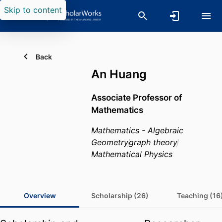
Skip to content
Back
An Huang
Associate Professor of
Mathematics
Mathematics - Algebraic
Geometry
graph theory
Mathematical Physics
Overview
Scholarship (26)
Teaching (16