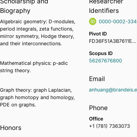
Scholarship and
Researcher
Biography
Identifiers
Algebraic geometry: D-modules,
0000-0002-334
period integrals, zeta functions,
Pivot ID
mirror symmetry, Hodge theory,
FD36F51A3B7611EA984C0ED64702888E
and their interconnections.
Scopus ID
56267676800
Mathematical physics: p-adic
string theory.
Email
anhuang@brandeis.
Graph theory: graph Laplacian,
graph homotopy and homology,
PDE on graphs.
Phone
Office
+1 (781) 7363073
Honors