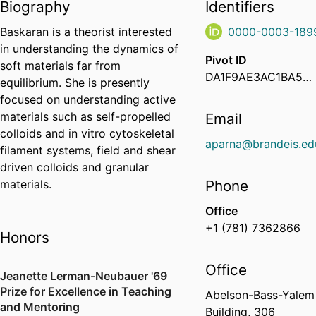
Biography
Identifiers
Baskaran is a theorist interested
0000-0003-189
in understanding the dynamics of
Pivot ID
soft materials far from
DA1F9AE3AC1BA51A60F925B80951B1ED
equilibrium. She is presently
focused on understanding active
materials such as self-propelled
Email
colloids and in vitro cytoskeletal
aparna@brandeis.ed
filament systems, field and shear
driven colloids and granular
materials.
Phone
Office
+1 (781) 7362866
Honors
Office
Jeanette Lerman-Neubauer '69
Prize for Excellence in Teaching
Abelson-Bass-Yalem
and Mentoring
Building, 306