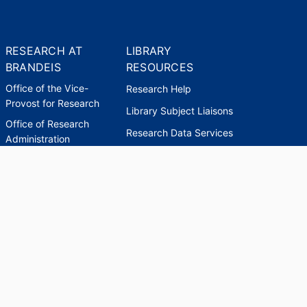
RESEARCH AT
LIBRARY
BRANDEIS
RESOURCES
Office of the Vice-
Research Help
Provost for Research
Library Subject Liaisons
Office of Research
Research Data Services
Administration
Find Research Funding
Office of Technology
Licensing
Databases A-Z
Sponsored Program
Accounting
Corporate and
Foundation Relations
SCHOLARWORKS
SCHOLARWORKS
HELP
INDEXES