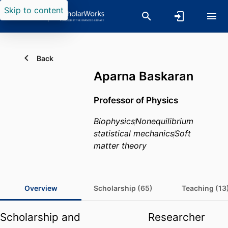
Skip to content
Back
Aparna Baskaran
Professor of Physics
Biophysics
Nonequilibrium
statistical mechanics
Soft
matter theory
Overview
Scholarship (65)
Teaching (13
Scholarship and
Researcher