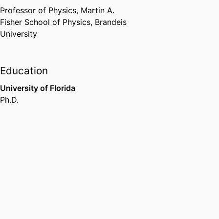
APS
,
01/2025
Professor of Physics,
Martin A.
Fisher School of Physics,
Brandeis
University
Education
University of Florida
Ph.D.