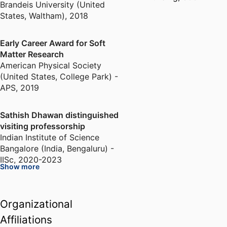
Brandeis University (United
States, Waltham)
,
2018
Early Career Award for Soft
Matter Research
American Physical Society
(United States, College Park) -
APS
,
2019
Sathish Dhawan distinguished
visiting professorship
Indian Institute of Science
Bangalore (India, Bengaluru) -
IISc
,
2020-2023
Show more
Fellow of the American Physical
Society
Organizational
American Physical Society
Affiliations
(United States, College Park) -