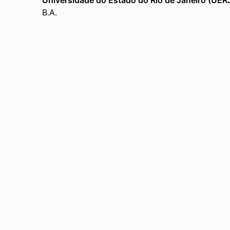
Universidade do Estado do Rio de Janeiro (UER
B.A.