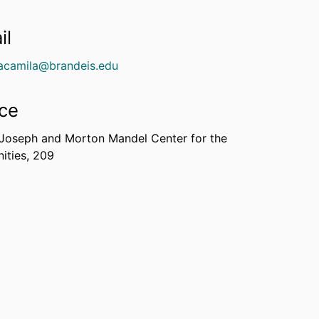
il
acamila@brandeis.edu
ice
 Joseph and Morton Mandel Center for the
ities, 209