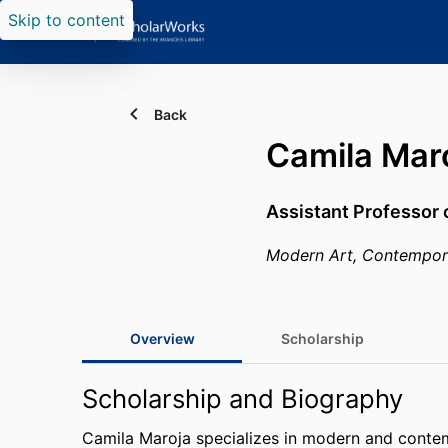
Skip to content
Back
Camila Mar
Assistant Professor 
Modern Art, Contemporar
Overview
Scholarship
Scholarship and Biography
Camila Maroja specializes in modern and contem