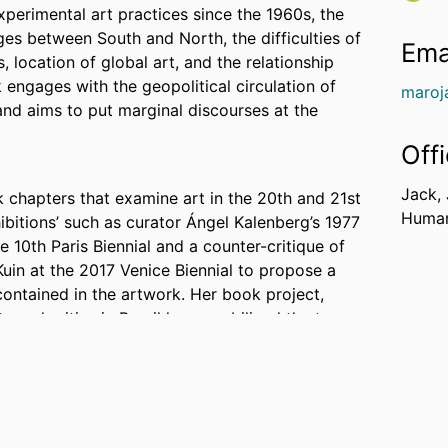
experimental art practices since the 1960s, the
nges between South and North, the difficulties of
Ema
 location of global art, and the relationship
 engages with the geopolitical circulation of
maroj
nd aims to put marginal discourses at the
Off
Jack,
k chapters that examine art in the 20th and 21st
Human
ibitions’ such as curator Ángel Kalenberg’s 1977
e 10th Paris Biennial and a counter-critique of
Kuin at the 2017 Venice Biennial to propose a
ontained in the artwork. Her book project,
s and critics in Brazil have mobilized the tropes
hat could be named as “Latin American.” The
nd art criticism to study the current Latin
 by central institutions, but as an evolving