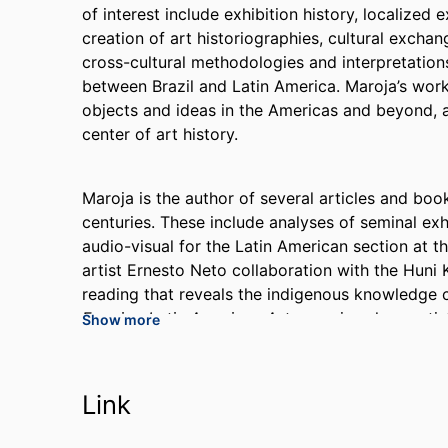
of interest include exhibition history, localized 
creation of art historiographies, cultural excha
cross-cultural methodologies and interpretations,
between Brazil and Latin America. Maroja’s work
objects and ideas in the Americas and beyond, a
center of art history.
Maroja is the author of several articles and boo
centuries. These include analyses of seminal exh
audio-visual for the Latin American section at th
artist Ernesto Neto collaboration with the Huni 
reading that reveals the indigenous knowledge c
Framing Latin American Art
, examines how artist
Show more
of earlier generations to construct something t
manuscript looks at artworks, archival sources, a
American canon not as a stable construct defined
Link
local product in the making for over 50 years.