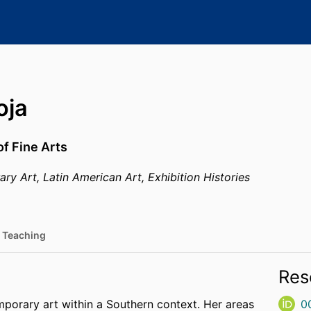
oja
of Fine Arts
y Art, Latin American Art, Exhibition Histories
Teaching
Res
porary art within a Southern context. Her areas
0