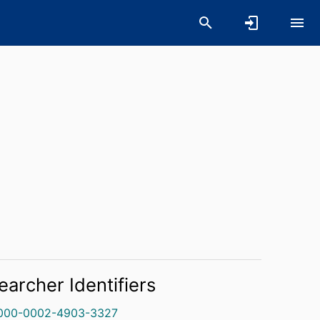
earcher Identifiers
000-0002-4903-3327