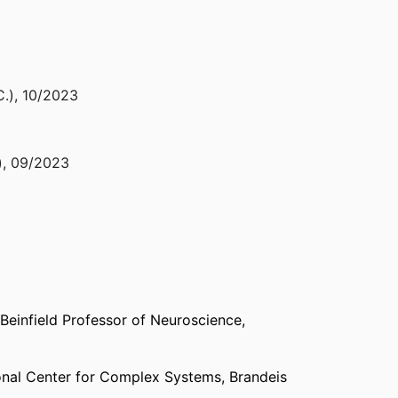
C.)
,
10/2023
)
,
09/2023
05/2022
nce Tübingen (Germany, Tübingen) - BCCN
,
2021
Beinfield Professor of Neuroscience,
gton D.C.) - SfN
,
2021
onal Center for Complex Systems,
Brandeis