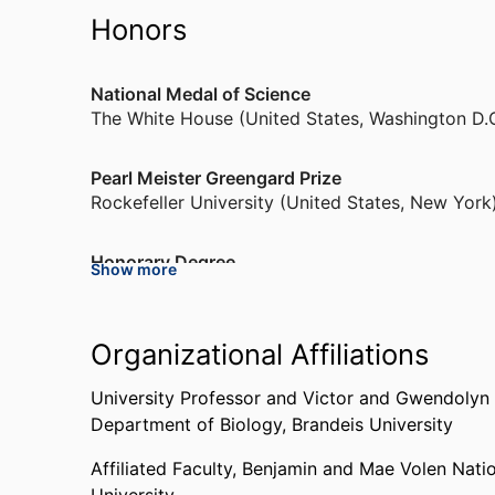
Honors
National Medal of Science
The White House (United States, Washington D.
Pearl Meister Greengard Prize
Rockefeller University (United States, New York
Honorary Degree
Show more
Princeton University (United States, Princeton)
,
Braitenberg Award
Organizational Affiliations
Bernstein Center for Computational Neuroscie
University Professor and Victor and Gwendolyn 
Department of Biology,
Brandeis University
GRASS Foundation Lecture
Society for Neuroscience (United States, Washin
Affiliated Faculty,
Benjamin and Mae Volen Nati