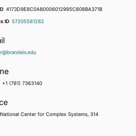
ID
4173D9E8C0A80006012995C808BA371B
s ID
57205581282
il
r@brandeis.edu
ne
+1 (781) 7363140
ice
 National Center for Complex Systems, 314