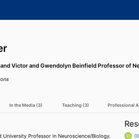
er
 and Victor and Gwendolyn Beinfield Professor of 
rons
In the Media (3)
Teaching (3)
Professional Ac
Res
 University Professor in Neuroscience/Biology.
0