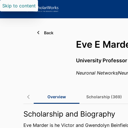
Skip to content
Back
Eve E Mard
University Professor
Neuronal Networks
Neu
Overview
Scholarship (369)
Scholarship and Biography
Eve Marder is he Victor and Gwendolyn Beinfield