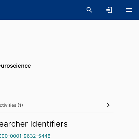
Neuroscience
tivities (1)
earcher Identifiers
000-0001-9632-5448