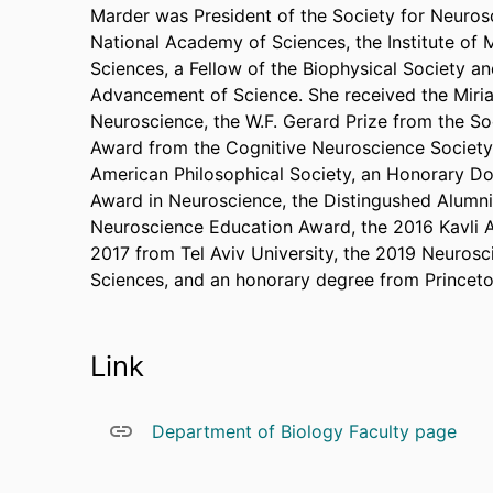
Marder was President of the Society for Neuros
National Academy of Sciences, the Institute of
Sciences, a Fellow of the Biophysical Society an
Advancement of Science. She received the Miri
Neuroscience, the W.F. Gerard Prize from the So
Award from the Cognitive Neuroscience Society,
American Philosophical Society, an Honorary D
Award in Neuroscience, the Distingushed Alumni 
Neuroscience Education Award, the 2016 Kavli 
2017 from Tel Aviv University, the 2019 Neuros
Sciences, and an honorary degree from Princeto
Link
Department of Biology Faculty page