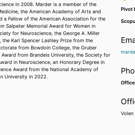
cience in 2008. Marder is a member of the
Pivot 
 Medicine, the American Academy of Arts and
d a Fellow of the American Association for the
Scopu
am Salpeter Memorial Award for Women in
ciety for Neuroscience, the George A. Miller
Ema
 the Karl Spencer Lashley Prize from the
octorate from Bowdoin College, the Gruber
marde
Award from Brandeis University, the Society for
Award in Neuroscience, an Honorary Degree in
Pho
cience Award from the National Academy of
n University in 2022.
Office
Off
Volen