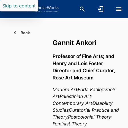
Skip to content
Back
Gannit Ankori
Professor of Fine Arts; and
Henry and Lois Foster
Director and Chief Curator,
Rose Art Museum
Modern Art
Frida Kahlo
Israeli
Art
Palestinian Art
Contemporary Art
Disability
Studies
Curatorial Practice and
Theory
Postcolonial Theory
Feminist Theory