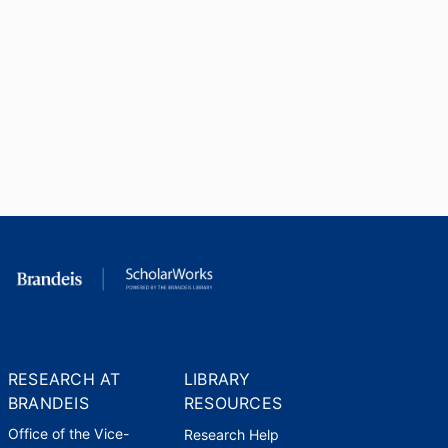
RESEARCH AT
LIBRARY
BRANDEIS
RESOURCES
Office of the Vice-
Research Help