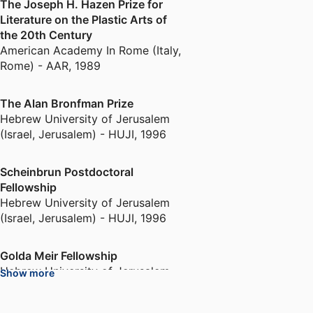
The Joseph H. Hazen Prize for
Henestrosa, Gannit has also been
Literature on the Plastic Arts of
involved in multiple curatorial
the 20th Century
projects pertaining to Kahlo, in
American Academy In Rome (Italy,
London, New York, San Francisco,
Rome) - AAR
,
1989
Holland and Paris. A focused and
beautiful show titled
Frida Kahlo:
The Alan Bronfman Prize
Pose
was on view at the Rose Art
Hebrew University of Jerusalem
Museum in 2021-2022.
(Israel, Jerusalem) - HUJI
,
1996
Another area of expertise is
Scheinbrun Postdoctoral
Israeli and Palestinian art. Ankori
Fellowship
recently published a
Hebrew University of Jerusalem
(Israel, Jerusalem) - HUJI
,
1996
comprehensive essay titled
"Raida Adon's Liminal Spaces of
Art: Journeys, Rituals, and
Golda Meir Fellowship
Intervisuality" (Israeli Museum of
Hebrew University of Jerusalem
Show more
Jerusalem, 2020; She also edited
(Israel, Jerusalem) - HUJI
,
1997
a volume of texts by the South