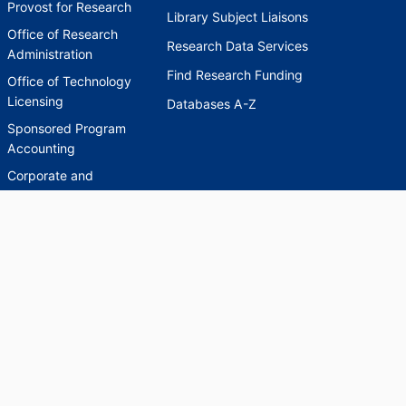
Provost for Research
Library Subject Liaisons
Office of Research
Research Data Services
Administration
Find Research Funding
Office of Technology
Licensing
Databases A-Z
Sponsored Program
Accounting
Corporate and
Foundation Relations
SCHOLARWORKS
SCHOLARWORKS
HELP
INDEXES
Faculty & Researcher
Ask a Question
Directory
Accessibility Request
Scholarship Index
Accessibility
Statement on Potentially
Harmful Language in