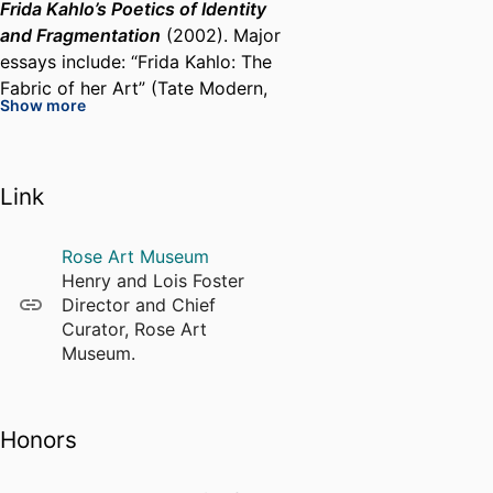
Frida Kahlo’s Poetics of Identity
and Fragmentation
(2002). Major
essays include: “Frida Kahlo: The
Fabric of her Art” (Tate Modern,
Show more
2005); and “Frida Kahlo: Posing,
Composing, Exposing” published
in conjunction with the 2018
Link
Victoria and Albert Museum
exhibition “Frida Kahlo: Making
Her Self Up.” Her books and
Rose Art Museum
articles have been published in
Henry and Lois Foster
English, Hebrew, Arabic, French,
Director and Chief
German, Italian, Dutch, Spanish,
Curator, Rose Art
Japanese, Turkish and Chinese.
Museum.
In close collaboration with
Honors
Indigenous Mexican fashion
curator and scholar, Circe