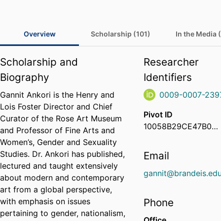
Overview
Scholarship (101)
In the Media 
Scholarship and
Researcher
Biography
Identifiers
Gannit Ankori is the Henry and
0009-0007-239
Lois Foster Director and Chief
Pivot ID
Curator of the Rose Art Museum
10058B29CE47B01D01E7720AC012EE1B
and Professor of Fine Arts and
Women’s, Gender and Sexuality
Studies. Dr. Ankori has published,
Email
lectured and taught extensively
gannit@brandeis.ed
about modern and contemporary
art from a global perspective,
with emphasis on issues
Phone
pertaining to gender, nationalism,
Office