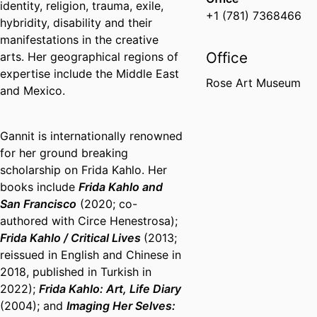
identity, religion, trauma, exile,
+1 (781) 7368466
hybridity, disability and their
manifestations in the creative
Office
arts. Her geographical regions of
expertise include the Middle East
Rose Art Museum
and Mexico.
Gannit is internationally renowned
for her ground breaking
scholarship on Frida Kahlo. Her
books include
Frida Kahlo and
San Francisco
(2020; co-
authored with Circe Henestrosa);
Frida Kahlo / Critical Lives
(2013;
reissued in English and Chinese in
2018, published in Turkish in
2022);
Frida Kahlo: Art, Life Diary
(2004); and
Imaging Her Selves: