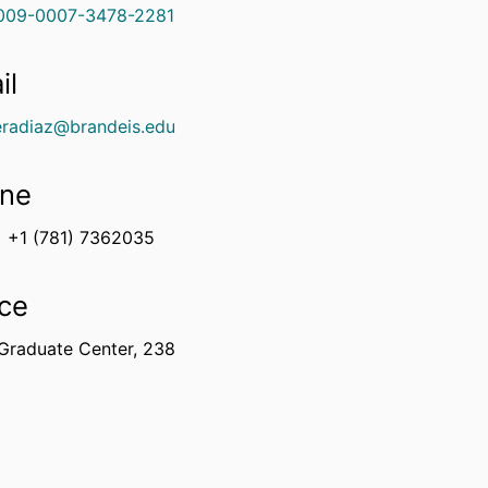
009-0007-3478-2281
il
eradiaz@brandeis.edu
ne
+1 (781) 7362035
ice
Graduate Center, 238