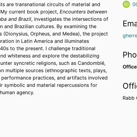
s are transnational circuits of material and
0
. My current book project,
Encounters between
ba and Brazil
, investigates the intersections of
Ema
 and Brazilian cultures. By examining the
es (Dionysius, Orpheus, and Medea), the project
gherr
ration in Latin America and illuminates
0s to the present. I challenge traditional
Pho
nd whiteness and explore the destabilizing
ounter syncretic religions, such as Candomblé,
Office
n multiple sources (ethnographic texts, plays,
, performance practices, and artifacts involved
Off
ir symbolic and material repercussions for
d human agency.
Rabb 