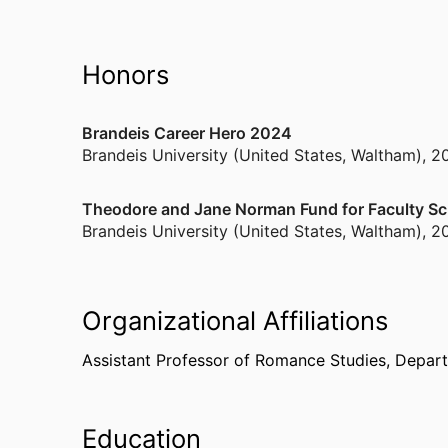
Honors
Brandeis Career Hero 2024
Brandeis University (United States, Waltham)
,
2
Theodore and Jane Norman Fund for Faculty Sc
Brandeis University (United States, Waltham)
,
2
Organizational Affiliations
Assistant Professor of Romance Studies,
Depart
Education