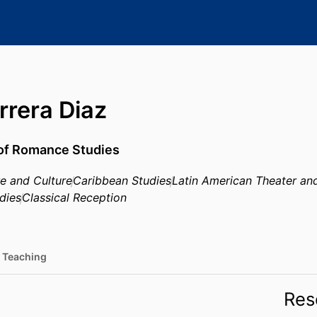
rrera Diaz
 of Romance Studies
re and Culture
Caribbean Studies
Latin American Theater a
dies
Classical Reception
Teaching
Res