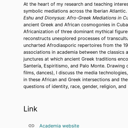
At the heart of my research and teaching interest
symbolic mediations across the Iberian Atlantic
Eshu and Dionysus
:
Afro-Greek Mediations in Cu
ancient Greek and African cosmogonies in Cuban
Africanization of three dominant mythical figur
reconstructs unexplored processes of transcultu
uncharted Afrodiasporic repertoires from the 194
associations in academia between the classics a
junctures at which ancient Greek traditions enc
Santería, Espiritismo, and Palo Monte. Drawing o
films, dances), I discuss the media technologies
in these African and Greek intersections and the
questions of identity, race, gender, religion, an
Link
Academia website