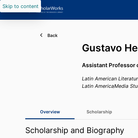
Skip to content
Back
Gustavo He
Assistant Professor
Latin American Literatu
Latin America
Media Stu
Overview
Scholarship
Scholarship and Biography