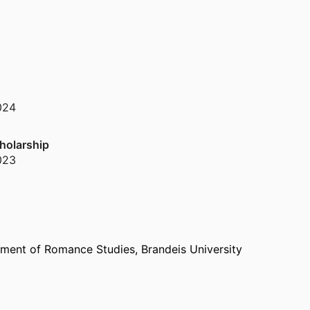
024
holarship
023
ment of Romance Studies,
Brandeis University