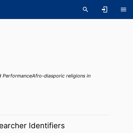
nd Performance
Afro-diasporic religions in
earcher Identifiers