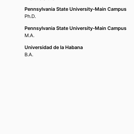
Pennsylvania State University-Main Campus
Ph.D.
Pennsylvania State University-Main Campus
M.A.
Universidad de la Habana
B.A.