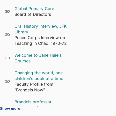
Global Primary Care
Board of Directors
Oral History Interview, JFK
Library
Peace Corps Interview on
Teaching in Chad, 1970-72
Welcome to Jane Hale's
Courses
Changing the world, one
children's book at a time
Faculty Profile from
"Brandeis Now"
Brandeis professor
campaigns to increase
Show more
literacy in Lesotho