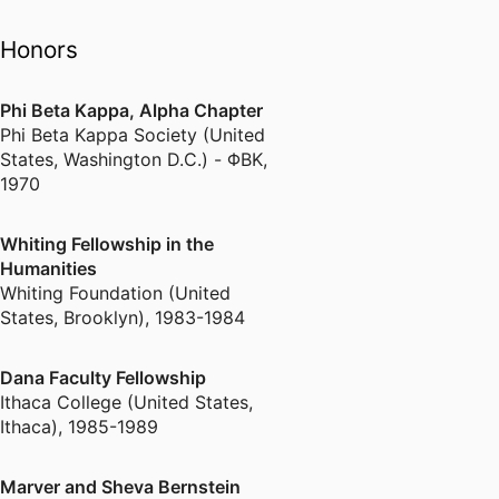
Interview in Brandeis
"Hoot" about work in
Honors
Lesotho
Phi Beta Kappa, Alpha Chapter
Linked In
Phi Beta Kappa Society (United
States, Washington D.C.) - ΦΒΚ
,
What Do We Mean by
1970
Changing Lives and,
Anyway, Why Literature?
Changing Lives Through
Whiting Fellowship in the
Literature : An Alternative
Humanities
Sentencing Program
Whiting Foundation (United
States, Brooklyn)
,
1983-1984
Boston-Based Project to
Improve Kids' Literacy in
Dana Faculty Fellowship
Haiti
Ithaca College (United States,
newspaper article about
Ithaca)
,
1985-1989
Haitian Reach Out and
Read program
Marver and Sheva Bernstein