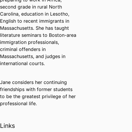
second grade in rural North
Carolina, education in Lesotho,
English to recent immigrants in
Massachusetts. She has taught
literature seminars to Boston-area
immigration professionals,
criminal offenders in
Massachusetts, and judges in
international courts.
Jane considers her continuing
friendships with former students
to be the greatest privilege of her
professional life.
Links