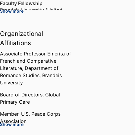
Faculty Fellowship
Family Art and Literacy
Brandeis University (United
Centre in Lesotho
Show more
States, Waltham)
,
1988-1989
faceboook page for FALC
Organizational
Fulbright Senior Scholar
Fellowship to Senegal
Affiliations
Fulbright Association (United
States, Washington D.C.)
,
1992-
Associate Professor Emerita of
1993
French and Comparative
Literature,
Department of
Romance Studies,
Brandeis
Marion and Jasper Whiting
Foundation Fellowship
University
Whiting Foundation (United
Board of Directors,
Global
States, Brooklyn)
,
1995-1998
Primary Care
Who's Who of American Women
Member,
U.S. Peace Corps
Marquis Who’s Who
,
1999-2007
Association
Show more
Member,
Haitian Studies
Jeannette Lerman-Neubauer and