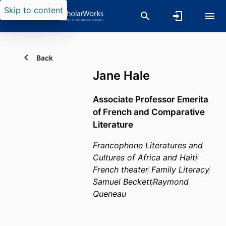
Skip to content
Back
Jane Hale
Associate Professor Emerita
of French and Comparative
Literature
Francophone Literatures and
Cultures of Africa and Haiti
French theater
Family Literacy
Samuel Beckett
Raymond
Queneau