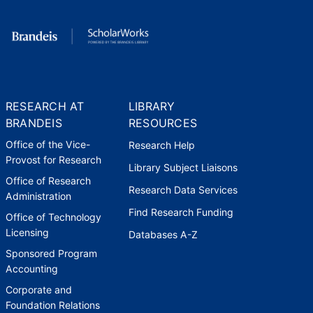
photo displayed at JFK Library for
50th Anniversary Peace Corps
Celebration
Boston Area Returned Peace
Corps Volunteers
,
2011
RESEARCH AT
LIBRARY
"Hale Scholars" scholarships
BRANDEIS
RESOURCES
named for me for boarding
school scholarships in Zimbabwe
Office of the Vice-
Research Help
Coalition for Courage
,
2012
Provost for Research
Library Subject Liaisons
Office of Research
Research Data Services
Administration
Find Research Funding
Office of Technology
Licensing
Databases A-Z
Sponsored Program
Accounting
Corporate and
Foundation Relations