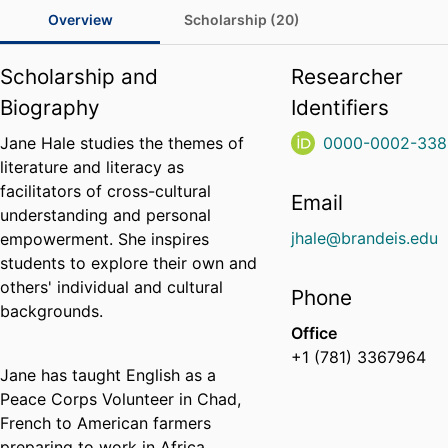
Overview
Scholarship (20)
Scholarship and
Researcher
Biography
Identifiers
Jane Hale studies the themes of
0000-0002-338
literature and literacy as
facilitators of cross-cultural
Email
understanding and personal
jhale@brandeis.edu
empowerment. She inspires
students to explore their own and
others' individual and cultural
Phone
backgrounds.
Office
+1 (781) 3367964
Jane has taught English as a
Peace Corps Volunteer in Chad,
French to American farmers
preparing to work in Africa,