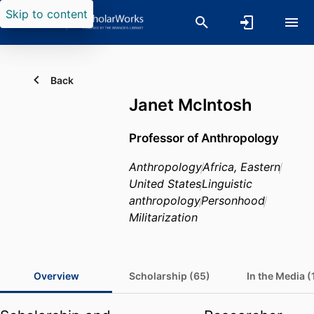
Skip to content
Back
Janet McIntosh
Professor of Anthropology
Anthropology
Africa, Eastern
United States
Linguistic
anthropology
Personhood
Militarization
Overview
Scholarship (65)
In the Media (