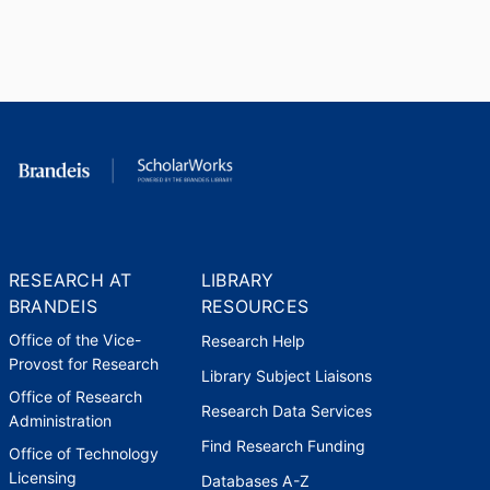
ACLS Fellowship
American Council of Learned
Societies (United States, New
York) - ACLS
,
2018-2019
NEH Fellowship
National Endowment for the
Humanities (United States,
Washington D.C.) - NEH
,
2022
RESEARCH AT
LIBRARY
Lerman-Neubauer Prize for
BRANDEIS
RESOURCES
Excellence in Teaching and
Mentoring (presented annually)
Office of the Vice-
Research Help
Brandeis University (United
Provost for Research
Library Subject Liaisons
States, Waltham)
,
2023
Office of Research
Research Data Services
Administration
Find Research Funding
Office of Technology
Licensing
Databases A-Z