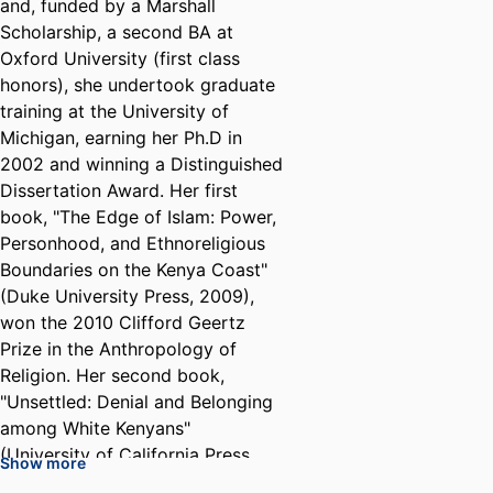
and, funded by a Marshall
Scholarship, a second BA at
Oxford University (first class
honors), she undertook graduate
training at the University of
Michigan, earning her Ph.D in
2002 and winning a Distinguished
Dissertation Award. Her first
book, "The Edge of Islam: Power,
Personhood, and Ethnoreligious
Boundaries on the Kenya Coast"
(Duke University Press, 2009),
won the 2010 Clifford Geertz
Prize in the Anthropology of
Religion. Her second book,
"Unsettled: Denial and Belonging
among White Kenyans"
(University of California Press,
Show more
2016), received Honorable