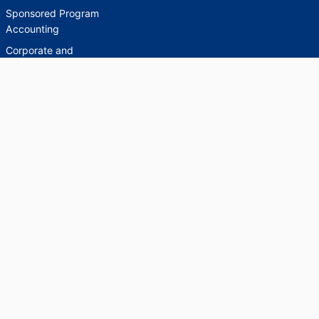
Sponsored Program
Accounting
Corporate and
Foundation Relations
SCHOLARWORKS
SCHOLARWORKS
HELP
INDEXES
Faculty & Researcher
Ask a Question
Directory
Accessibility Request
Scholarship Index
Accessibility
Statement on Potentially
Harmful Language in
Collections, Cataloging,
and Description
Brandeis University Social media