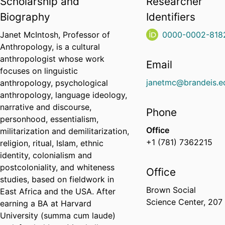
Scholarship and
Researcher
Biography
Identifiers
Janet McIntosh, Professor of
0000-0002-818
Anthropology, is a cultural
anthropologist whose work
Email
focuses on linguistic
janetmc@brandeis.e
anthropology, psychological
anthropology, language ideology,
narrative and discourse,
Phone
personhood, essentialism,
Office
militarization and demilitarization,
+1 (781) 7362215
religion, ritual, Islam, ethnic
identity, colonialism and
postcoloniality, and whiteness
Office
studies, based on fieldwork in
Brown Social
East Africa and the USA. After
Science Center, 207
earning a BA at Harvard
University (summa cum laude)