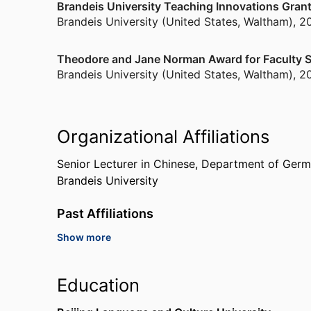
Brandeis University Teaching Innovations Gran
Brandeis University (United States, Waltham)
,
2
Theodore and Jane Norman Award for Faculty S
Brandeis University (United States, Waltham)
,
2
Organizational Affiliations
Senior Lecturer in Chinese,
Department of Germa
Brandeis University
Past Affiliations
Show more
China Institute Summer Program, Instructor, 20
York)
China Studies Institute at Peking University, Inst
Education
Harvard Beijing Academe, Instructor, 2011,
Harva