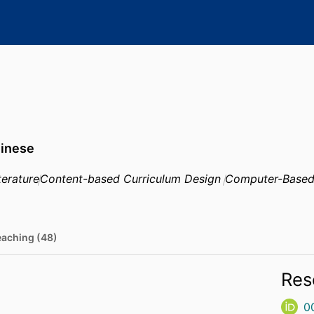
hinese
terature
Content-based Curriculum Design
Computer-Based
eaching (48)
Res
0