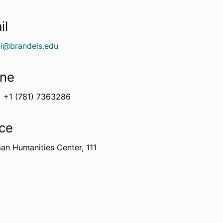
il
ei@brandeis.edu
ne
+1 (781) 7363286
ice
an Humanities Center, 111