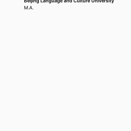
Beijing Language and Culture University
M.A.