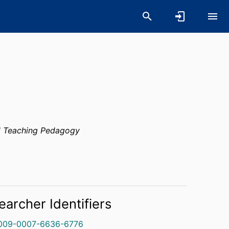
 Teaching Pedagogy
earcher Identifiers
009-0007-6636-6776