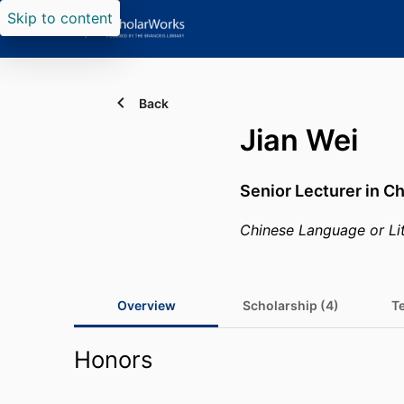
Skip to content
Back
Jian Wei
Senior Lecturer in C
Chinese Language or Li
Overview
Scholarship (4)
T
Honors