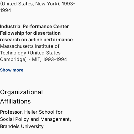
(United States, New York)
,
1993-
1994
Industrial Performance Center
Fellowship for dissertation
research on airline performance
Massachusetts Institute of
Technology (United States,
Cambridge) - MIT
,
1993-1994
Show more
National Research Council
Fellowship for dissertation
research on airline performance
Organizational
National Academies of Sciences,
Affiliations
Engineering, and Medicine
(United States, Washington D.C.)
Professor,
Heller School for
- NRC
,
1993-1994
Social Policy and Management,
Brandeis University
Harvard Business School Division