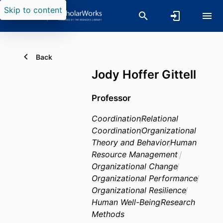
Skip to content
Back
Jody Hoffer Gittell
Professor
Coordination
Relational
Coordination
Organizational
Theory and Behavior
Human
Resource Management
Organizational Change
Organizational Performance
Organizational Resilience
Human Well-Being
Research
Methods