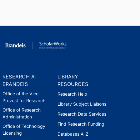
2009
Executive Board
Labor and Employment Relations
Association
,
2010
Acting Faculty Director, MIT
Leadership Center
Massachusetts Institute of
Technology (United States,
RESEARCH AT
LIBRARY
Cambridge) - MIT
,
2010-2011
BRANDEIS
RESOURCES
Office of the Vice-
Research Help
Board of Trustees
Provost for Research
Reed College (United States,
Library Subject Liaisons
Portland)
,
2011-2014
Office of Research
Research Data Services
Administration
Find Research Funding
Board of Trustees
Office of Technology
Endowment for Health (United
Licensing
Databases A-Z
States, Concord)
,
2012