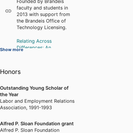
Founded by Brandeis
of desired performance
faculty and students in
outcomes and how organizations
2013 with support from
shape it, for better or worse. Dr.
the Brandeis Office of
Gittell speaks frequently to
Technology Licensing.
audiences about the theory and
practice of relational
Relating Across
coordination. She serves as Vice
Differences: An
Show more
Chair of the Board for Greater
Improvement Process for
Seacoast Community Health, and
Clinical Units
on the Executive Committee for
A training curriculum that
Honors
NAACP Seacoast. She earned her
combines diversity, equity
BA from Reed College, her MA
and inclusion with
relational coordination to
from The New School, and her
Outstanding Young Scholar of
improve performance.
PhD from the Massachusetts
the Year
Labor and Employment Relations
Institute of Technology.
Association
,
1991-1993
Alfred P. Sloan Foundation grant
Alfred P. Sloan Foundation