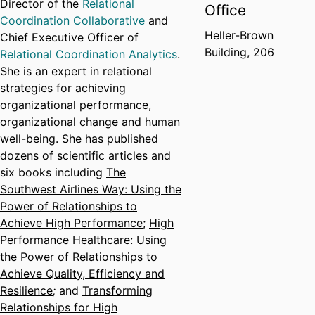
Director of the
Relational
Office
Coordination Collaborative
and
Heller-Brown
Chief Executive Officer of
Building, 206
Relational Coordination Analytics
.
She is an expert in relational
strategies for achieving
organizational performance,
organizational change and human
well-being. She has published
dozens of scientific articles and
six books including
The
Southwest Airlines Way: Using the
Power of Relationships to
Achieve High Performance
;
High
Performance Healthcare: Using
the Power of Relationships to
Achieve Quality, Efficiency and
Resilience
;
and
Transforming
Relationships for High