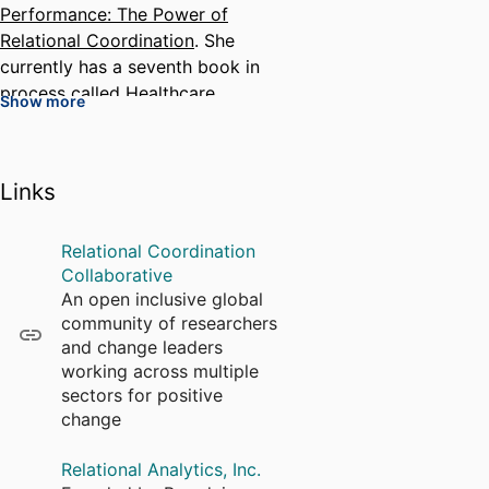
Performance: The Power of
Relational Coordination
. She
currently has a seventh book in
process called
Healthcare
Show more
Management and Human Well-
Being in a Turbulent Era
.
Dr. Gittell founded relational
Links
coordination theory, which
predicts that highly
Relational Coordination
interdependent work is most
Collaborative
effectively coordinated through
An open inclusive global
relationships of shared goals,
community of researchers
shared knowledge, and mutual
and change leaders
respect, supported by frequent,
working across multiple
timely, accurate, problem-solving
sectors for positive
communication. The theory
change
shows how relational
coordination drives a wide range
Relational Analytics, Inc.