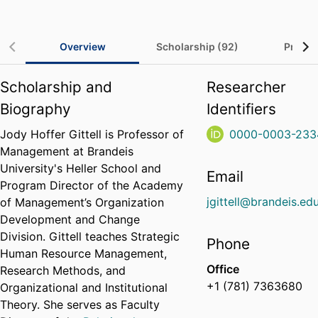
Overview
Scholarship (92)
Project
Scholarship and
Researcher
Biography
Identifiers
Jody Hoffer Gittell is Professor of
0000-0003-233
Management at Brandeis
University's Heller School and
Email
Program Director of the Academy
jgittell@brandeis.ed
of Management’s Organization
Development and Change
Division. Gittell teaches Strategic
Phone
Human Resource Management,
Office
Research Methods, and
+1 (781) 7363680
Organizational and Institutional
Theory. She serves as Faculty