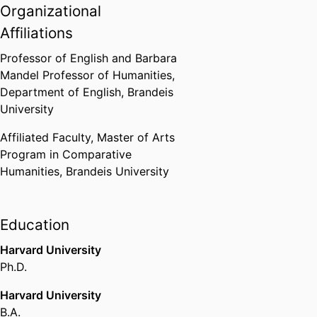
Dean of Arts and Sciences
Organizational
Mentoring Award
Affiliations
Brandeis University (United
States, Waltham)
,
2006-2007
Professor of English and Barbara
Mandel Professor of Humanities,
Best Book of 2006. Awarded to
Department of English,
Brandeis
Crowds (edited by Schnapp and
University
Tiews), which includes my essay
"The Return of the Blob"
Affiliated Faculty,
Master of Arts
Modernist Studies Association
,
Program in Comparative
2007
Humanities,
Brandeis University
Portable Property named
"Outstanding Title" by Choice
Education
magazine
Harvard University
American Library Association
(United States, Chicago) - ALA
,
Ph.D.
2010
Harvard University
B.A.