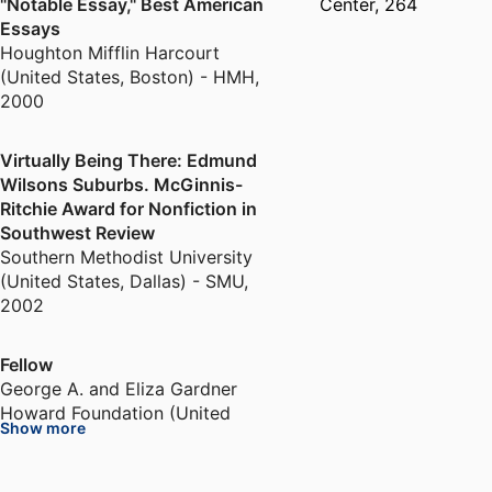
"Notable Essay," Best American
Center, 264
Essays
Houghton Mifflin Harcourt
(United States, Boston) - HMH
,
2000
Virtually Being There: Edmund
Wilsons Suburbs. McGinnis-
Ritchie Award for Nonfiction in
Southwest Review
Southern Methodist University
(United States, Dallas) - SMU
,
2002
Fellow
George A. and Eliza Gardner
Howard Foundation (United
Show more
States, Providence)
,
2005-2006