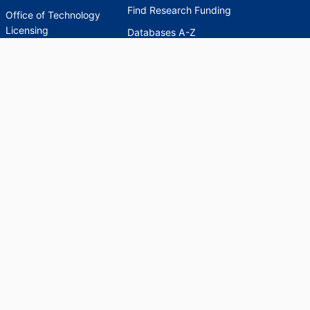
Find Research Funding
Office of Technology
Licensing
Databases A-Z
Sponsored Program
Accounting
Corporate and
Foundation Relations
SCHOLARWORKS
SCHOLARWORKS
HELP
INDEXES
Faculty & Researcher
Ask a Question
Directory
Accessibility Request
Scholarship Index
Accessibility
Statement on Potentially
Harmful Language in
Collections, Cataloging,
and Description