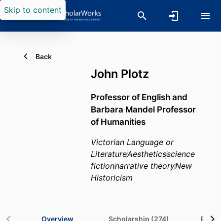
Skip to content
Back
John Plotz
Professor of English and
Barbara Mandel Professor
of Humanities
Victorian Language or
Literature
Aesthetics
science
fiction
narrative theory
New
Historicism
Overview
Scholarship (274)
Projec