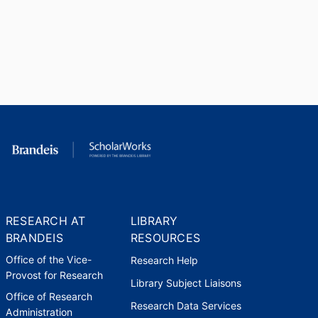
RESEARCH AT
LIBRARY
BRANDEIS
RESOURCES
Office of the Vice-
Research Help
Provost for Research
Library Subject Liaisons
Office of Research
Research Data Services
Administration