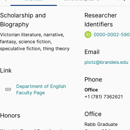
Scholarship and
Researcher
Biography
Identifiers
Victorian literature, narrative,
0000-0002-590
fantasy, science fiction,
speculative fiction, thing theory
Email
plotz@brandeis.edu
Link
Phone
Department of English
Office
Faculty Page
+1 (781) 7362621
Office
Honors
Rabb Graduate