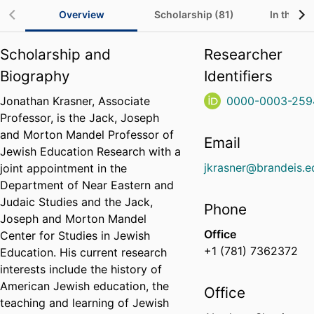
Overview
Scholarship (81)
In the Me
Scholarship and
Researcher
Biography
Identifiers
Jonathan Krasner, Associate
0000-0003-259
Professor, is the Jack, Joseph
and Morton Mandel Professor of
Email
Jewish Education Research with a
jkrasner@brandeis.e
joint appointment in the
Department of Near Eastern and
Judaic Studies and the Jack,
Phone
Joseph and Morton Mandel
Office
Center for Studies in Jewish
+1 (781) 7362372
Education. His current research
interests include the history of
American Jewish education, the
Office
teaching and learning of Jewish