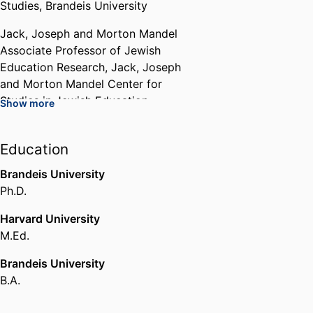
Studies,
Brandeis University
Jack, Joseph and Morton Mandel
Associate Professor of Jewish
Education Research,
Jack, Joseph
and Morton Mandel Center for
Studies in Jewish Education,
Show more
Brandeis University
Affiliated Faculty,
Education
Interdepartmental Program in
Brandeis University
American Studies,
Brandeis
Ph.D.
University
Harvard University
Affiliated Faculty,
Hornstein
M.Ed.
Jewish Professional Leadership
Program,
Brandeis University
Brandeis University
B.A.