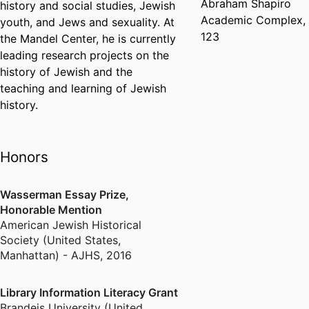
Abraham Shapiro
history and social studies, Jewish
Academic Complex,
youth, and Jews and sexuality. At
123
the Mandel Center, he is currently
leading research projects on the
history of Jewish and the
teaching and learning of Jewish
history.
Honors
Wasserman Essay Prize,
Honorable Mention
American Jewish Historical
Society (United States,
Manhattan) - AJHS
,
2016
Library Information Literacy Grant
Brandeis University (United