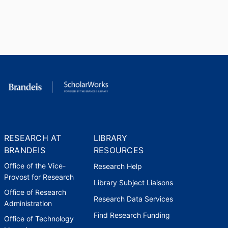
RESEARCH AT
LIBRARY
BRANDEIS
RESOURCES
Office of the Vice-
Research Help
Provost for Research
Library Subject Liaisons
Office of Research
Research Data Services
Administration
Find Research Funding
Office of Technology