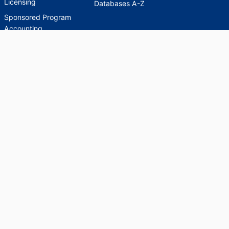
Licensing
Databases A-Z
Sponsored Program
Accounting
Corporate and
Foundation Relations
SCHOLARWORKS
SCHOLARWORKS
HELP
INDEXES
Faculty & Researcher
Ask a Question
Directory
Accessibility Request
Scholarship Index
Accessibility
Statement on Potentially
Harmful Language in
Collections, Cataloging,
and Description
Brandeis University Social media