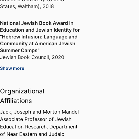
States, Waltham)
,
2018
National Jewish Book Award in
Education and Jewish Identity for
"Hebrew Infusion: Language and
Community at American Jewish
Summer Camps"
Jewish Book Council
,
2020
Show more
Sylvia and Moshe Ettenberg
Research Grant in Jewish
Education
Organizational
Network for Research in Jewish
Affiliations
Education
,
2020-2021
Jack, Joseph and Morton Mandel
Associate Professor of Jewish
Education Research,
Department
of Near Eastern and Judaic