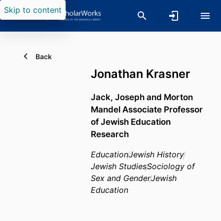
Skip to content
Back
Jonathan Krasner
Jack, Joseph and Morton
Mandel Associate Professor
of Jewish Education
Research
Education
Jewish History
Jewish Studies
Sociology of
Sex and Gender
Jewish
Education