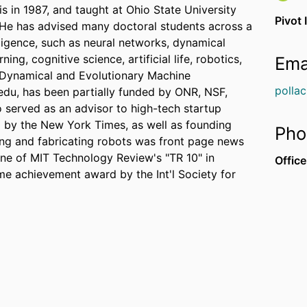
is in 1987, and taught at Ohio State University
Pivot 
 He has advised many doctoral students across a
telligence, such as neural networks, dynamical
ng, cognitive science, artificial life, robotics,
Ema
e Dynamical and Evolutionary Machine
polla
du, has been partially funded by ONR, NSF,
 served as an advisor to high-tech startup
 by the New York Times, as well as founding
Pho
ing and fabricating robots was front page news
e of MIT Technology Review's "TR 10" in
Office
me achievement award by the Int'l Society for