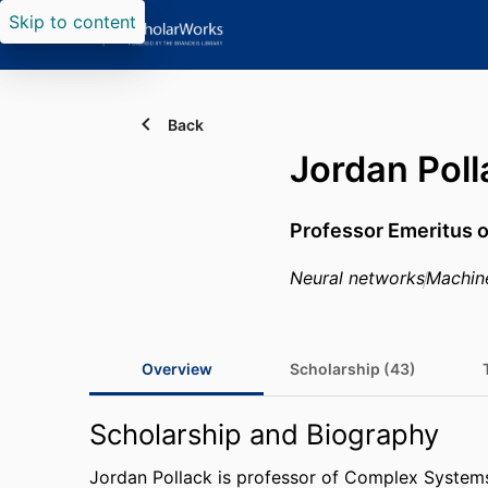
Skip to content
Back
Jordan Poll
Professor Emeritus 
Neural networks
Machin
Overview
Scholarship (43)
Scholarship and Biography
Jordan Pollack is professor of Complex Systems