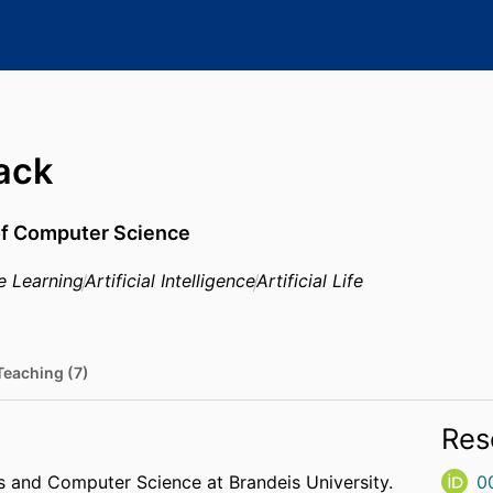
ack
of Computer Science
e Learning
Artificial Intelligence
Artificial Life
Teaching (7)
Res
 and Computer Science at Brandeis University.
0