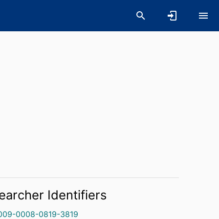
earcher Identifiers
009-0008-0819-3819