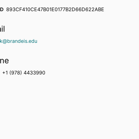
ID
893CF410CE47B01E0177B2D66D622ABE
il
ck@brandeis.edu
ne
+1 (978) 4433990