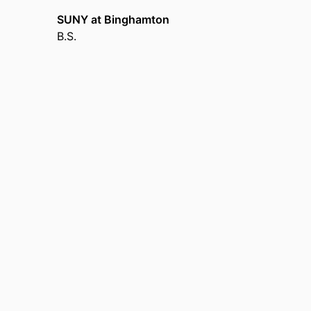
SUNY at Binghamton
B.S.