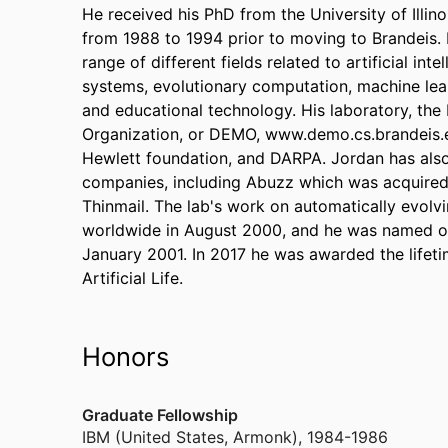
He received his PhD from the University of Illino
from 1988 to 1994 prior to moving to Brandeis.
range of different fields related to artificial in
systems, evolutionary computation, machine learni
and educational technology. His laboratory, th
Organization, or DEMO, www.demo.cs.brandeis.e
Hewlett foundation, and DARPA. Jordan has also
companies, including Abuzz which was acquired
Thinmail. The lab's work on automatically evolv
worldwide in August 2000, and he was named on
January 2001. In 2017 he was awarded the lifeti
Artificial Life.
Honors
Graduate Fellowship
IBM (United States, Armonk)
,
1984-1986