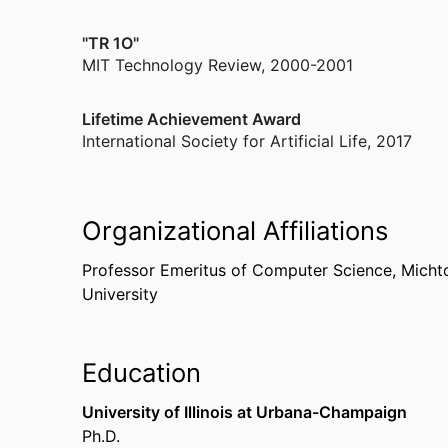
"TR 1O"
MIT Technology Review
,
2000-2001
Lifetime Achievement Award
International Society for Artificial Life
,
2017
Organizational Affiliations
Professor Emeritus of Computer Science,
Micht
University
Education
University of Illinois at Urbana-Champaign
Ph.D.