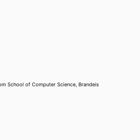
om School of Computer Science,
Brandeis