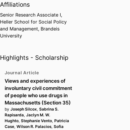
Affiliations
Senior Research Associate I,
Heller School for Social Policy
and Management,
Brandeis
University
Highlights - Scholarship
Journal Article
Views and experiences of
involuntary civil commitment
of people who use drugs in
Massachusetts (Section 35)
by
Joseph Silcox
,
Sabrina S.
Rapisarda
,
Jaclyn M. W.
Hughto
,
Stephanie Vento
,
Patricia
Case
,
Wilson R. Palacios
,
Sofia