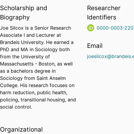
Scholarship and
Researcher
Biography
Identifiers
Joe Silcox is a Senior Research
0000-0003-220
Associate I and Lecturer at
Brandeis University. He earned a
Email
PhD and MA in Sociology both
joesilcox@brandeis.
from the University of
Massachusetts - Boston, as well
as a bachelors degree in
Sociology from Saint Anselm
College. His research focuses on
harm reduction, public health,
policing, transitional housing, and
social control.
Organizational