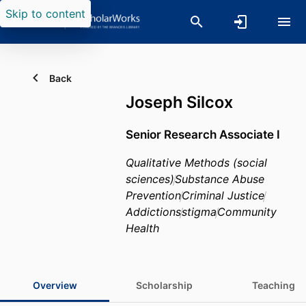
Skip to content
Back
Joseph Silcox
Senior Research Associate I
Qualitative Methods (social
sciences)
Substance Abuse
Prevention
Criminal Justice
Addictions
stigma
Community
Health
Overview
Scholarship
Teaching