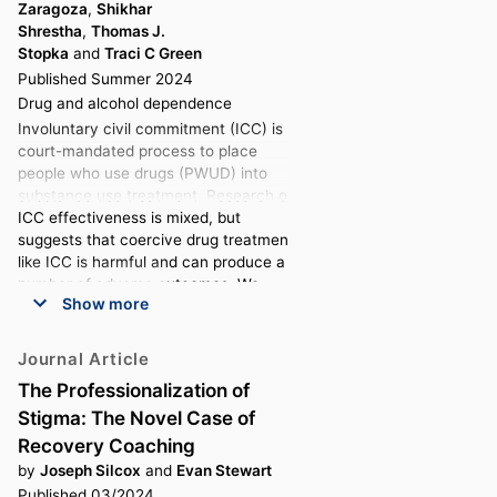
Zaragoza
,
Shikhar
Shrestha
,
Thomas J.
Stopka
and
Traci C Green
Published Summer 2024
Drug and alcohol dependence
Involuntary civil commitment (ICC) is a
court-mandated process to place
people who use drugs (PWUD) into
substance use treatment. Research on
ICC effectiveness is mixed, but
suggests that coercive drug treatment
like ICC is harmful and can produce a
number of adverse outcomes. We
Show more
qualitatively examined the experiences
and outcomes of ICC among PWUD in
Massachusetts.
Journal Article
Data for this analysis were collected
The Professionalization of
between 2017 and 2023 as part of a
Stigma: The Novel Case of
mixed-methods study of
Massachusetts residents who disclosed
Recovery Coaching
illicit drug use in the past 30-days. We
by
Joseph Silcox
and
Evan Stewart
examined the transcripts of 42
Published 03/2024