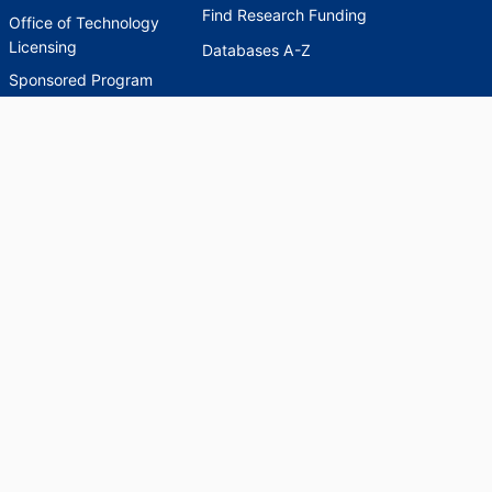
Find Research Funding
Office of Technology
Licensing
Databases A-Z
Sponsored Program
Accounting
Corporate and
Foundation Relations
SCHOLARWORKS
SCHOLARWORKS
HELP
INDEXES
Faculty & Researcher
Ask a Question
Directory
Accessibility Request
Scholarship Index
Accessibility
Statement on Potentially
Harmful Language in
Collections, Cataloging,
and Description