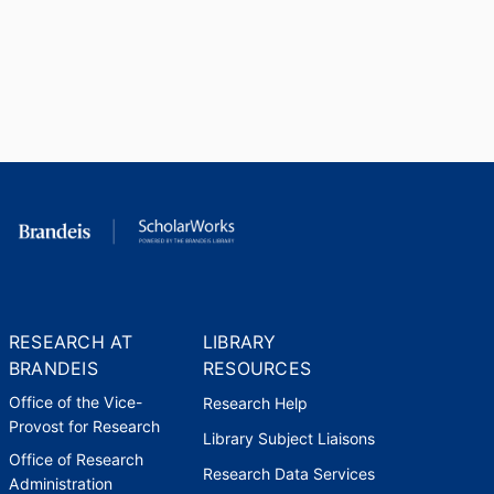
RESEARCH AT
LIBRARY
BRANDEIS
RESOURCES
Office of the Vice-
Research Help
Provost for Research
Library Subject Liaisons
Office of Research
Research Data Services
Administration