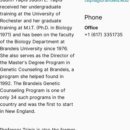
tsipis@brandeis.edu
received her undergraduate
training at the University of
Phone
Rochester and her graduate
training at M.I.T. (Ph.D. in Biology
Office
1971) and has been on the faculty
+1 (617) 3351735
of the Biology Department at
Brandeis University since 1976.
She also serves as the Director of
the Master's Degree Program in
Genetic Counseling at Brandeis, a
program she helped found in
1992. The Brandeis Genetic
Counseling Program is one of
only 34 such programs in the
country and was the first to start
in New England.
Professor Tsipis is also the former