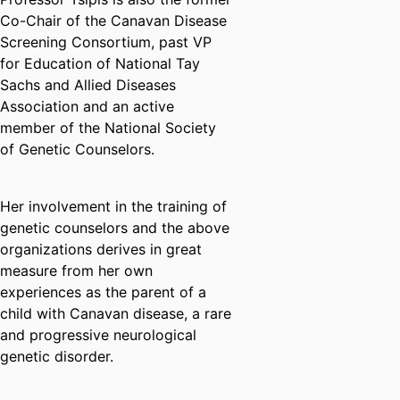
Co-Chair of the Canavan Disease
Screening Consortium, past VP
for Education of National Tay
Sachs and Allied Diseases
Association and an active
member of the National Society
of Genetic Counselors.
Her involvement in the training of
genetic counselors and the above
organizations derives in great
measure from her own
experiences as the parent of a
child with Canavan disease, a rare
and progressive neurological
genetic disorder.