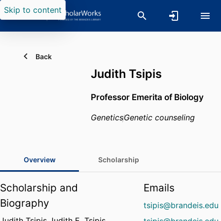
Skip to content
Back
Judith Tsipis
Professor Emerita of Biology
Genetics
Genetic counseling
Overview
Scholarship
Scholarship and
Emails
Biography
tsipis@brandeis.edu
Judith Tsipis Judith E. Tsipis