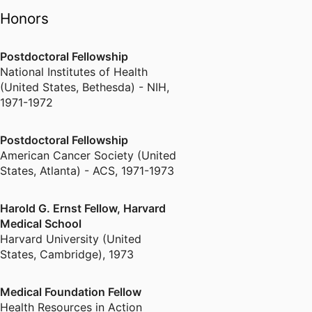
Honors
Postdoctoral Fellowship
National Institutes of Health
(United States, Bethesda) - NIH
,
1971-1972
Postdoctoral Fellowship
American Cancer Society (United
States, Atlanta) - ACS
,
1971-1973
Harold G. Ernst Fellow, Harvard
Medical School
Harvard University (United
States, Cambridge)
,
1973
Medical Foundation Fellow
Health Resources in Action