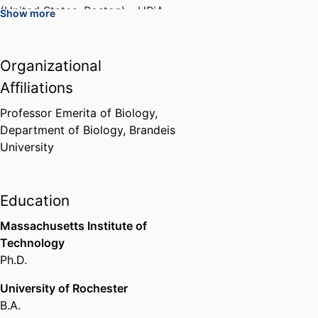
(United States, Boston) - HRiA
,
Show more
1974
Organizational
Vice-Chair
Association of Genetic
Affiliations
Counseling Program Directors
,
1994-1995
Professor Emerita of Biology,
Department of Biology,
Brandeis
University
Chair
Association of Genetic
Counseling Program Directors
,
1995-1999
Education
Massachusetts Institute of
Board, Massachusetts Chapter
Technology
March of Dimes (United States,
Ph.D.
White Plains)
,
1996
University of Rochester
Chair, Allied Disease Committee
B.A.