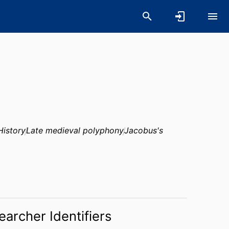
History
Late medieval polyphony
Jacobus's
earcher Identifiers