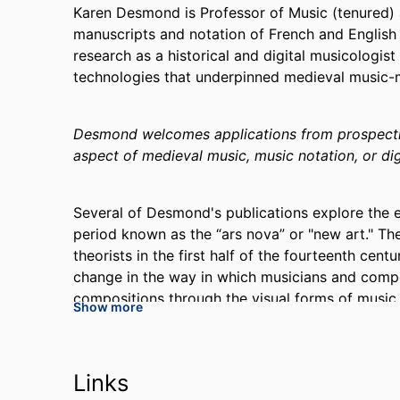
Karen Desmond is Professor of Music (tenured) 
manuscripts and notation of French and English 
research as a historical and digital musicologist
technologies that underpinned medieval music
Desmond welcomes applications from prospectiv
aspect of medieval music, music notation, or dig
Several of Desmond's publications explore the 
period known as the “ars nova” or "new art." T
theorists in the first half of the fourteenth cent
change in the way in which musicians and comp
compositions through the visual forms of musi
Show more
nova
, titled
Music and the Moderni, 1300-1350: 
2019 Lewis Lockwood Award from the American Mu
the 2019 Wallace Berry Award from the Society 
Links
writing was supported by an NEH Research Fell