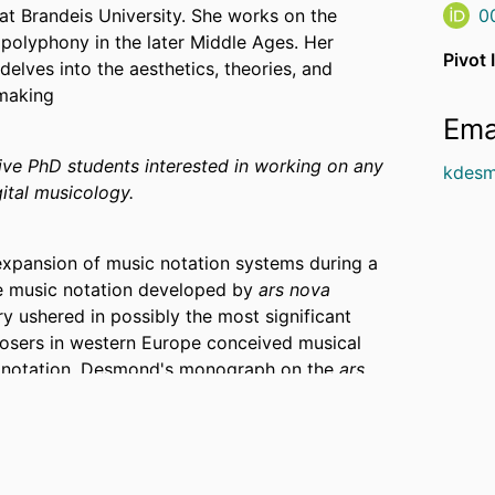
at Brandeis University. She works on the
0
polyphony in the later Middle Ages. Her
Pivot 
 delves into the aesthetics, theories, and
-making
Ema
e PhD students interested in working on any
kdesm
ital musicology.
expansion of music notation systems during a
he music notation developed by
ars nova
ury ushered in possibly the most significant
osers in western Europe conceived musical
c notation. Desmond's monograph on the
ars
The Ars nova in Theory and Practice
, won the
sicological Society, and was a finalist for
for Music Theory. This book's research and
owship (2014), an SSHRC Banting Fellowship