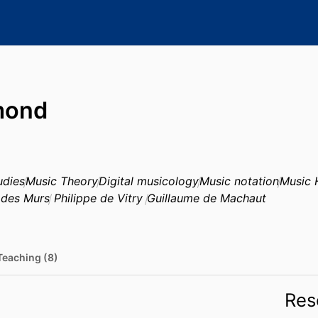
mond
udies
Music Theory
Digital musicology
Music notation
Music 
 des Murs
Philippe de Vitry
Guillaume de Machaut
Teaching (8)
Res