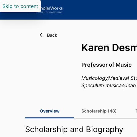
Skip to content
Back
Karen Des
Professor of Music
Musicology
Medieval St
Speculum musicae
Jean
Overview
Scholarship (48)
Scholarship and Biography