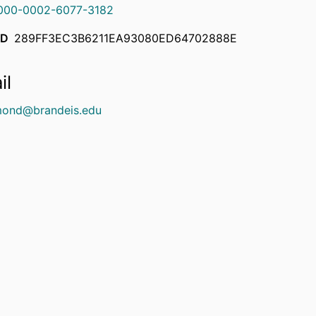
000-0002-6077-3182
ID
289FF3EC3B6211EA93080ED64702888E
il
ond@brandeis.edu