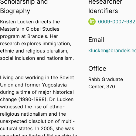
Scholarship and
Researcher
Biography
Identifiers
Kristen Lucken directs the
0009-0007-982
Master’s in Global Studies
program at Brandeis. Her
Email
research explores immigration,
klucken@brandeis.e
ethnic and religious pluralism,
social inclusion and nationalism.
Office
Living and working in the Soviet
Rabb Graduate
Union and former Yugoslavia
Center, 370
during a time of major historical
change (1990-1998), Dr. Lucken
witnessed the rise of ethno-
religious nationalism and the
unexpected dissolution of multi-
cultural states. In 2005, she was
awarded an Earhart Fellowship to