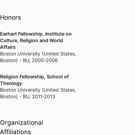
Bosnian refugee settlement in
New England, the transnational
Honors
religious lives of Hindu and
Muslim-American immigrants, and
Earhart Fellowship, Institute on
the role played by religious
Culture, Religion and World
institutions in immigrant ethnic
Affairs
identity maintenance. A current
Boston University (United States,
collaborative cross-national
Boston) - BU
,
2005-2006
project investigates religion and
spirituality in public institutions.
Religion Fellowship, School of
Theology
Boston University (United States,
Boston) - BU
,
2011-2013
Organizational
Affiliations