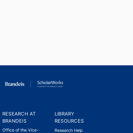
RESEARCH AT
LIBRARY
BRANDEIS
RESOURCES
Office of the Vice-
Research Help