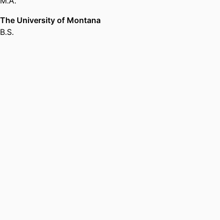
M.A.
in Religious Studies,
Brandeis
University
The University of Montana
B.S.