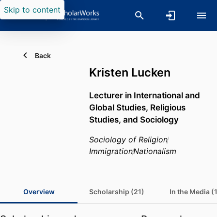
Skip to content
Back
Kristen Lucken
Lecturer in International and
Global Studies, Religious
Studies, and Sociology
Sociology of Religion
Immigration
Nationalism
Overview
Scholarship (21)
In the Media (1