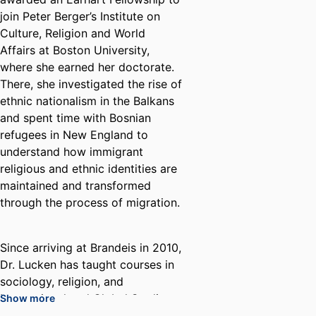
join Peter Berger’s Institute on
Culture, Religion and World
Affairs at Boston University,
where she earned her doctorate.
There, she investigated the rise of
ethnic nationalism in the Balkans
and spent time with Bosnian
refugees in New England to
understand how immigrant
religious and ethnic identities are
maintained and transformed
through the process of migration.
Since arriving at Brandeis in 2010,
Dr. Lucken has taught courses in
sociology, religion, and
International and Global Studies.
Show more
Her published works address