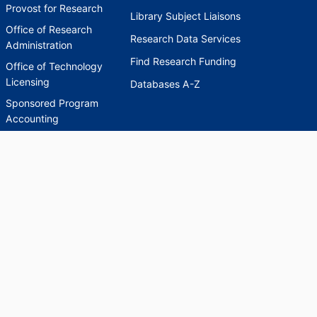
Provost for Research
Library Subject Liaisons
Office of Research
Research Data Services
Administration
Find Research Funding
Office of Technology
Licensing
Databases A-Z
Sponsored Program
Accounting
Corporate and
Foundation Relations
SCHOLARWORKS
SCHOLARWORKS
HELP
INDEXES
Faculty & Researcher
Ask a Question
Directory
Accessibility Request
Scholarship Index
Accessibility
Statement on Potentially
Harmful Language in