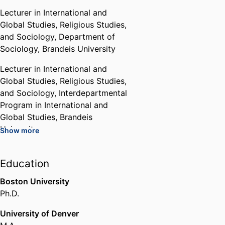
Lecturer in International and
Global Studies, Religious Studies,
and Sociology,
Department of
Sociology,
Brandeis University
Lecturer in International and
Global Studies, Religious Studies,
and Sociology,
Interdepartmental
Program in International and
Global Studies,
Brandeis
University
Show more
Lecturer in International and
Global Studies, Religious Studies,
Education
and Sociology,
Interdepartmental
Boston University
Program in Religious Studies,
Ph.D.
Brandeis University
University of Denver
Chair,
Interdepartmental Program