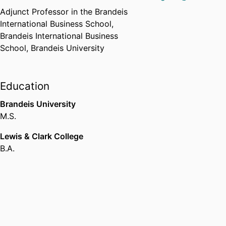
Adjunct Professor in the Brandeis
International Business School,
Brandeis International Business
School,
Brandeis University
Education
Brandeis University
M.S.
Lewis & Clark College
B.A.