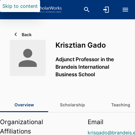
Skip to content
Back
Krisztian Gado
Adjunct Professor in the
Brandeis International
Business School
Overview
Scholarship
Teaching
Organizational
Email
Affiliations
krisgado@brandeis.