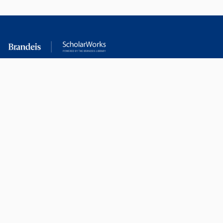
RESEARCH AT
LIBRARY
BRANDEIS
RESOURCES
Office of the Vice-
Research Help
Provost for Research
Library Subject Liaisons
Office of Research
Research Data Services
Administration
Find Research Funding
Office of Technology
Licensing
Databases A-Z
Sponsored Program
Accounting