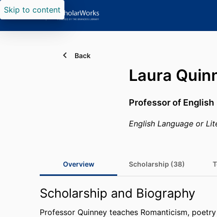
Skip to content
Back
Laura Quin
Professor of English
English Language or Lit
Overview
Scholarship (38)
T
Scholarship and Biography
Professor Quinney teaches Romanticism, poetry 