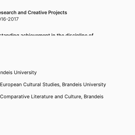
search and Creative Projects
016-2017
standing achievement in the discipline of
n, Taipei) - NTUT
,
2012
09-2010
ndeis University
 European Cultural Studies,
Brandeis University
1986-1999
 Comparative Literature and Culture,
Brandeis
1986-1999