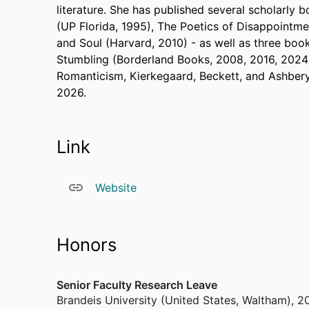
literature. She has published several scholarly b
(UP Florida, 1995), The Poetics of Disappointmen
and Soul (Harvard, 2010) - as well as three boo
Stumbling (Borderland Books, 2008, 2016, 2024)
Romanticism, Kierkegaard, Beckett, and Ashber
2026.
Link
Website
Honors
Senior Faculty Research Leave
Brandeis University (United States, Waltham)
,
2