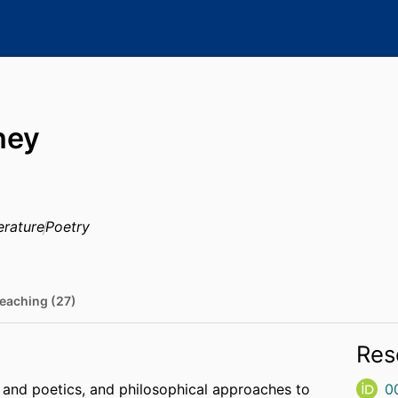
ney
erature
Poetry
eaching (27)
Res
and poetics, and philosophical approaches to
0