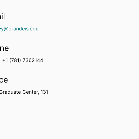
il
ey@brandeis.edu
ne
+1 (781) 7362144
ice
Graduate Center, 131