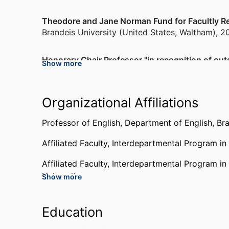
Theodore and Jane Norman Fund for Facultly Re
Brandeis University (United States, Waltham)
,
2
Honorary Chair Professor "in recognition of out
Show more
Literature"
National Taipei University of Technology (Taiwa
Organizational Affiliations
Fellow, Newhouse Humanities Center
Wellesley College (United States, Wellesley)
,
20
Professor of English,
Department of English,
Bra
Affiliated Faculty,
Interdepartmental Program in
Society of Fellows
Harvard University (United States, Cambridge)
,
Affiliated Faculty,
Interdepartmental Program in
University
Show more
Society of the Humanities
Cornell University (United States, Ithaca) - CU
,
Education
Martin Sampson Teaching Award