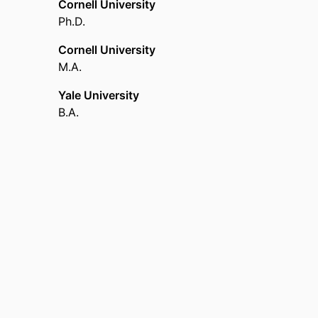
Cornell University
Cornell University (United States, Ithaca) - CU
,
Ph.D.
Cornell University
M.A.
Yale University
B.A.