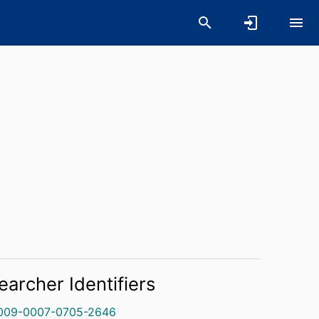
earcher Identifiers
009-0007-0705-2646