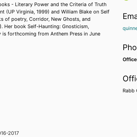
ooks - Literary Power and the Criteria of Truth
t (UP Virginia, 1999) and William Blake on Self
Ema
ks of poetry, Corridor, New Ghosts, and
. Her book Self-Haunting: Gnosticism,
quinn
y is forthcoming from Anthem Press in June
Pho
Office
Off
Rabb 
016-2017