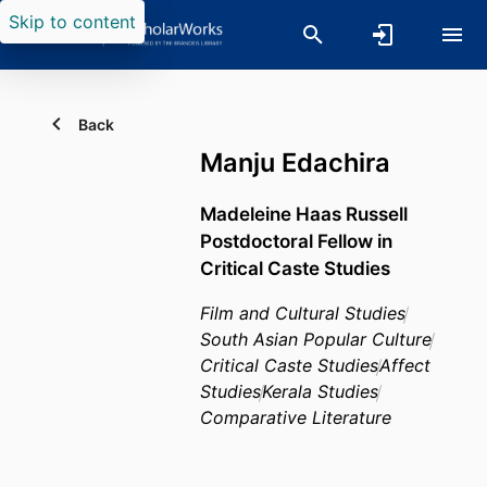
Skip to content
Back
Manju Edachira
Madeleine Haas Russell
Postdoctoral Fellow in
Critical Caste Studies
Film and Cultural Studies
South Asian Popular Culture
Critical Caste Studies
Affect
Studies
Kerala Studies
Comparative Literature