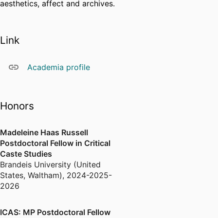
aesthetics, affect and archives.
Link
Academia profile
Honors
Madeleine Haas Russell
Postdoctoral Fellow in Critical
Caste Studies
Brandeis University (United
States, Waltham)
,
2024-2025-
2026
ICAS: MP Postdoctoral Fellow