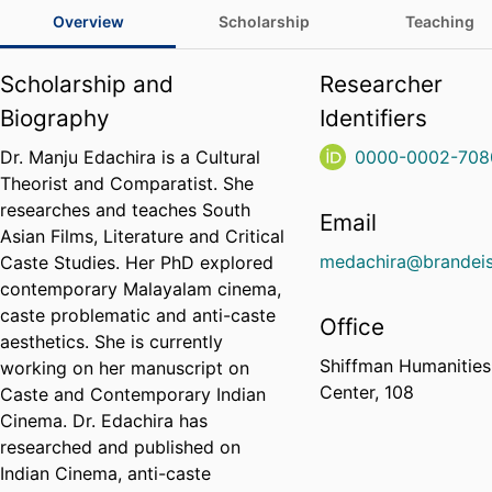
Overview
Scholarship
Teaching
Scholarship and
Researcher
Biography
Identifiers
Dr. Manju Edachira is a Cultural
0000-0002-708
Theorist and Comparatist. She
researches and teaches South
Email
Asian Films, Literature and Critical
medachira@brandeis
Caste Studies. Her PhD explored
contemporary Malayalam cinema,
caste problematic and anti-caste
Office
aesthetics. She is currently
Shiffman Humanities
working on her manuscript on
Center, 108
Caste and Contemporary Indian
Cinema. Dr. Edachira has
researched and published on
Indian Cinema, anti-caste