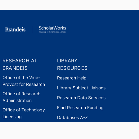
RESEARCH AT
LIBRARY
BRANDEIS
RESOURCES
Office of the Vice-
Research Help
Provost for Research
Library Subject Liaisons
Office of Research
Research Data Services
Administration
Find Research Funding
Office of Technology
Licensing
Databases A-Z
Sponsored Program
Accounting