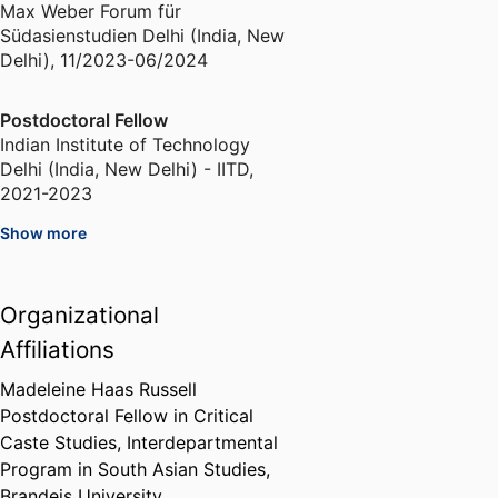
Max Weber Forum für
Südasienstudien Delhi (India, New
Delhi)
,
11/2023-06/2024
Postdoctoral Fellow
Indian Institute of Technology
Delhi (India, New Delhi) - IITD
,
2021-2023
Show more
Kerala Chalachitra Academy
Fellow
Kerela State Film Academy
,
2020-
Organizational
2021
Affiliations
Erasmus Visiting PhD Fellow
Madeleine Haas Russell
Freie Universität Berlin (Germany,
Postdoctoral Fellow in Critical
Berlin) - FU
,
2016
Caste Studies,
Interdepartmental
Program in South Asian Studies,
Brandeis University