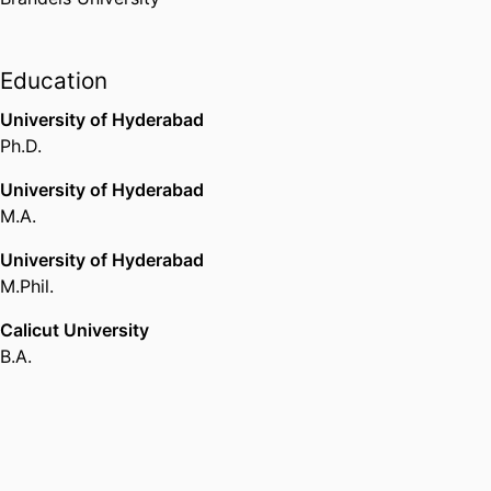
Education
University of Hyderabad
Ph.D.
University of Hyderabad
M.A.
University of Hyderabad
M.Phil.
Calicut University
B.A.