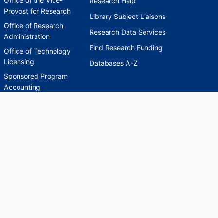
Office of the Vice-
Research Help
Provost for Research
Library Subject Liaisons
Office of Research
Research Data Services
Administration
Find Research Funding
Office of Technology
Licensing
Databases A-Z
Sponsored Program
Accounting
Corporate and
Foundation Relations
SCHOLARWORKS
SCHOLARWORKS
HELP
INDEXES
Faculty & Researcher
Ask a Question
Directory
Accessibility Request
Scholarship Index
Accessibility
Statement on Potentially