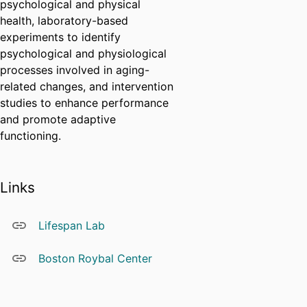
psychological and physical
health, laboratory-based
experiments to identify
psychological and physiological
processes involved in aging-
related changes, and intervention
studies to enhance performance
and promote adaptive
functioning.
Links
Lifespan Lab
Boston Roybal Center