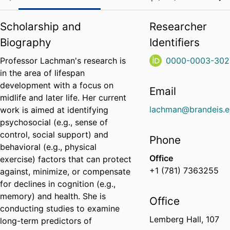
Scholarship and
Researcher
Biography
Identifiers
Professor Lachman's research is
0000-0003-302
in the area of lifespan
development with a focus on
Email
midlife and later life. Her current
lachman@brandeis.
work is aimed at identifying
psychosocial (e.g., sense of
control, social support) and
Phone
behavioral (e.g., physical
Office
exercise) factors that can protect
+1 (781) 7363255
against, minimize, or compensate
for declines in cognition (e.g.,
memory) and health. She is
Office
conducting studies to examine
Lemberg Hall, 107
long-term predictors of