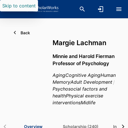
Skip to content
Back
Margie Lachman
Minnie and Harold Fierman
Professor of Psychology
Aging
Cognitive Aging
Human
Memory
Adult Development
Psychosocial factors and
health
Physical exercise
interventions
Midlife
Overview
Scholarship (240)
In the 