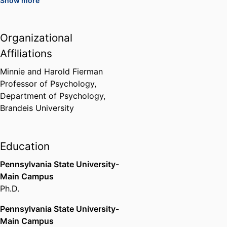
Show more
Archstone Foundation Award for
Excellence in Program Innovation
American Public Health
Organizational
Association (United States,
Affiliations
Washington D.C.) - APHA
,
1998
Minnie and Harold Fierman
Division 20-Adult Development
Professor of Psychology,
and Aging, Distringuished
Department of Psychology,
Research Achievement Award
Brandeis University
American Psychological
Association (United States,
Washington D.C.) - APA
,
2003
Education
Pennsylvania State University-
Residential Fellowship, Center for
Advanced Study in the Behavioral
Main Campus
Sciences
Ph.D.
Stanford University (United
Pennsylvania State University-
States, Stanford) - SU
,
2009-2010
Main Campus