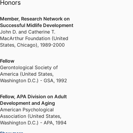
Honors
Member, Research Network on
Successful Midlife Development
John D. and Catherine T.
MacArthur Foundation (United
States, Chicago)
,
1989-2000
Fellow
Gerontological Society of
America (United States,
Washington D.C.) - GSA
,
1992
Fellow, APA Division on Adult
Development and Aging
American Psychological
Association (United States,
Washington D.C.) - APA
,
1994