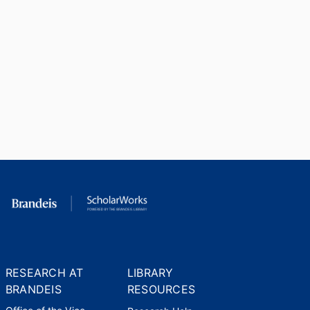
RESEARCH AT
LIBRARY
BRANDEIS
RESOURCES