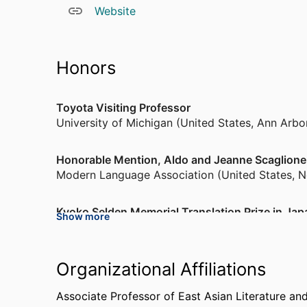
Website
Honors
Toyota Visiting Professor
University of Michigan (United States, Ann Arbo
Honorable Mention, Aldo and Jeanne Scaglione Pr
Modern Language Association (United States, 
Kyoko Selden Memorial Translation Prize in Jap
Show more
Cornell University (United States, Ithaca) - CU
,
Japanese Research Fellowship
Organizational Affiliations
Hakuhodo Foundation
,
2021-2022
Associate Professor of East Asian Literature an