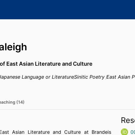
aleigh
of East Asian Literature and Culture
Japanese Language or Literature
Sinitic Poetry
East Asian P
eaching (14)
Res
East Asian Literature and Culture at Brandeis
0