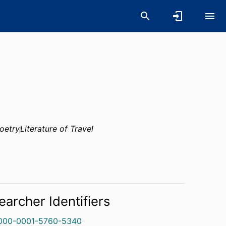
oetry
Literature of Travel
earcher Identifiers
000-0001-5760-5340