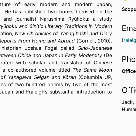
terature of early modern and modern Japan,
Scopu
e). He has published two books focused on the
t, and journalist Narushima Ryūhoku: a study
ūhoku and Sinitic Literary Traditions in Modern
Ema
lation,
New Chronicles of Yanagibashi and Diary
frale
 Reports From Home and Abroad
(Cornell, 2010).
historian Joshua Fogel called
Sino-Japanese
s between China and Japan in Early Modernity
(De
Pho
orated with scholar and translator of Chinese
e a co-authored volume titled
The Same Moon
Office
s of Yanagawa Seigan and Kōran
(Columbia UP,
tions of two hundred poems by two of the most
Off
Japan and Fraleigh’s substantial introduction to
 the literary and political context in which they
Jack,
t that explores seventeenth to nineteenth century
Humani
c poetry.