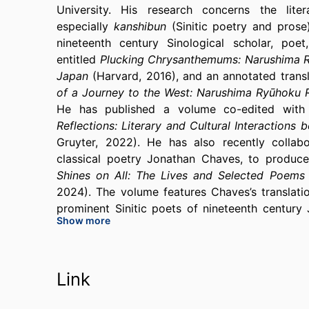
University. His research concerns the li
especially
kanshibun
(Sinitic poetry and pros
nineteenth century Sinological scholar, poe
entitled
Plucking Chrysanthemums: Narushima Ry
Japan
(Harvard, 2016), and an annotated trans
of a Journey to the West: Narushima Ryūhoku
He has published a volume co-edited with 
Reflections: Literary and Cultural Interaction
Gruyter, 2022). He has also recently collab
classical poetry Jonathan Chaves, to produc
Shines on All: The Lives and Selected Poem
2024). The volume features Chaves’s transla
prominent Sinitic poets of nineteenth century 
Show more
the couple (who were married to each other), and
worked. He is currently finishing a book projec
Japanese theoretical discourse concerning Siniti
Link