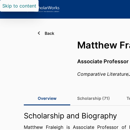
Skip to content
Back
Matthew Fr
Associate Professor 
Comparative Literature
Overview
Scholarship (71)
T
Scholarship and Biography
Matthew Fraleigh is Associate Professor of 