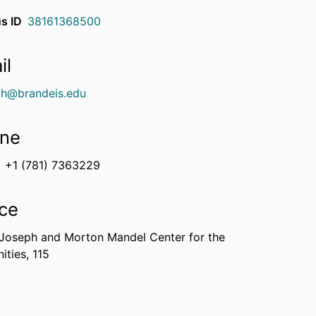
s ID
38161368500
il
igh@brandeis.edu
ne
+1 (781) 7363229
ice
 Joseph and Morton Mandel Center for the
ties, 115