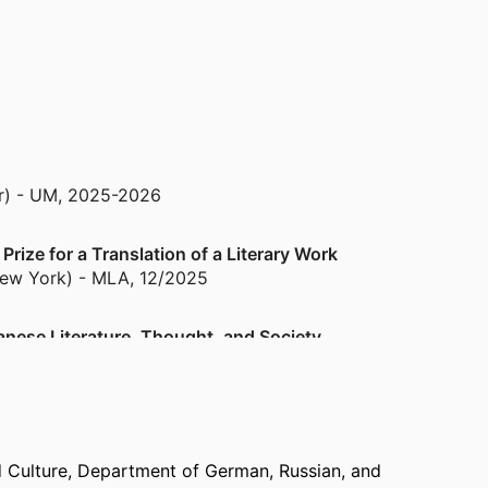
r) - UM
,
2025-2026
ize for a Translation of a Literary Work
New York) - MLA
,
12/2025
anese Literature, Thought, and Society
2022
d Culture,
Department of German, Russian, and