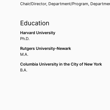
Chair/Director, Department/Program,
Departmen
Education
Harvard University
Ph.D.
Rutgers University-Newark
M.A.
Columbia University in the City of New York
B.A.