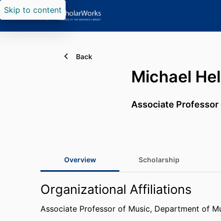
Skip to content
Back
Michael Hel
Associate Professor
Overview
Scholarship
Organizational Affiliations
Associate Professor of Music,
Department of M