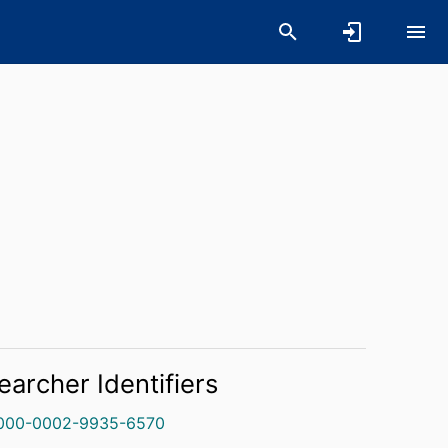
earcher Identifiers
000-0002-9935-6570