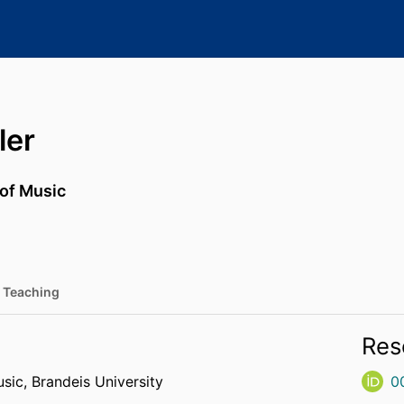
ler
 of Music
Teaching
Res
usic,
Brandeis University
0