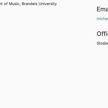
t of Music,
Brandeis University
Ema
micha
Off
Slosb