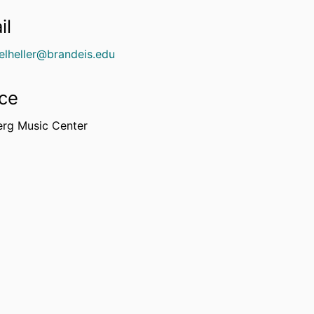
il
elheller@brandeis.edu
ice
erg Music Center