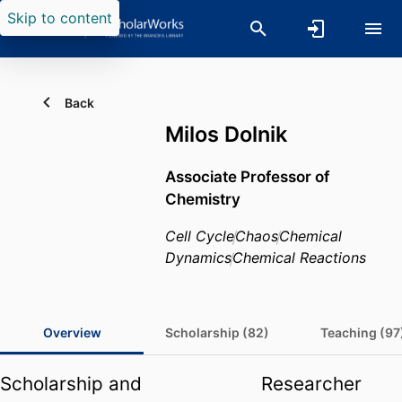
Skip to content
Back
Milos Dolnik
Associate Professor of
Chemistry
Cell Cycle
Chaos
Chemical
Dynamics
Chemical Reactions
Overview
Scholarship (82)
Teaching (97
Scholarship and
Researcher