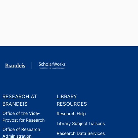
RESEARCH AT
LIBRARY
BRANDEIS
RESOURCES
Office of the Vice-
Research Help
Provost for Research
Library Subject Liaisons
Office of Research
Research Data Services
Administration