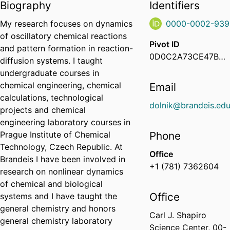
Biography
Identifiers
My research focuses on dynamics
0000-0002-939
of oscillatory chemical reactions
Pivot ID
and pattern formation in reaction-
0D0C2A73CE47B01D00632A1147A9CDE0
diffusion systems. I taught
undergraduate courses in
chemical engineering, chemical
Email
calculations, technological
dolnik@brandeis.ed
projects and chemical
engineering laboratory courses in
Prague Institute of Chemical
Phone
Technology, Czech Republic. At
Office
Brandeis I have been involved in
+1 (781) 7362604
research on nonlinear dynamics
of chemical and biological
Office
systems and I have taught the
general chemistry and honors
Carl J. Shapiro
general chemistry laboratory
Science Center, 00-