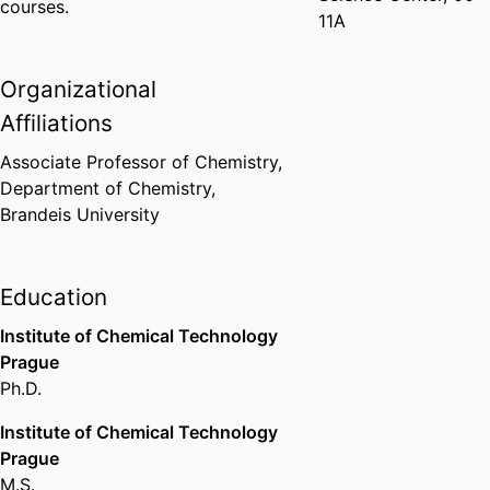
courses.
11A
Organizational
Affiliations
Associate Professor of Chemistry,
Department of Chemistry,
Brandeis University
Education
Institute of Chemical Technology
Prague
Ph.D.
Institute of Chemical Technology
Prague
M.S.