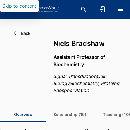
Skip to content
Back
Niels Bradshaw
Assistant Professor of
Biochemistry
Signal Transduction
Cell
Biology
Biochemistry, Proteins
Phosphorylation
Overview
Scholarship (19)
Teaching (10