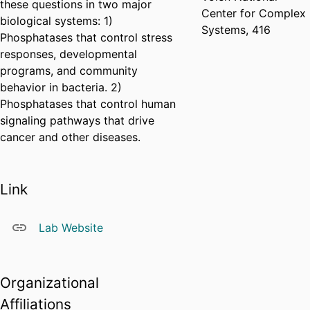
these questions in two major
Center for Complex
biological systems: 1)
Systems, 416
Phosphatases that control stress
responses, developmental
programs, and community
behavior in bacteria. 2)
Phosphatases that control human
signaling pathways that drive
cancer and other diseases.
Link
Lab Website
Organizational
Affiliations