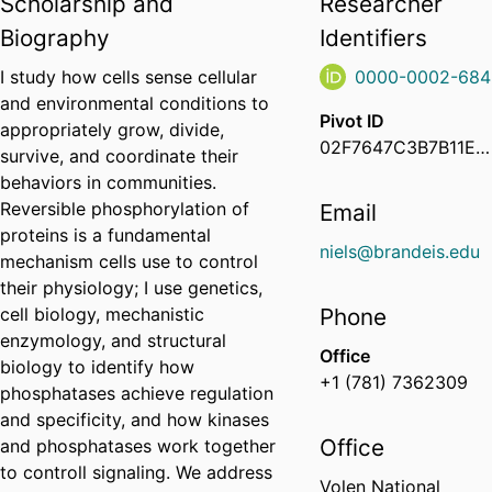
Scholarship and
Researcher
Biography
Identifiers
I study how cells sense cellular
0000-0002-684
and environmental conditions to
Pivot ID
appropriately grow, divide,
02F7647C3B7B11EA934C0ED64702888E
survive, and coordinate their
behaviors in communities.
Reversible phosphorylation of
Email
proteins is a fundamental
niels@brandeis.edu
mechanism cells use to control
their physiology; I use genetics,
cell biology, mechanistic
Phone
enzymology, and structural
Office
biology to identify how
+1 (781) 7362309
phosphatases achieve regulation
and specificity, and how kinases
Office
and phosphatases work together
to controll signaling. We address
Volen National