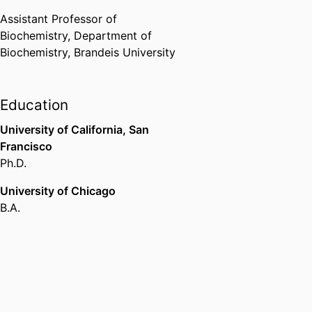
Assistant Professor of
Biochemistry,
Department of
Biochemistry,
Brandeis University
Education
University of California, San
Francisco
Ph.D.
University of Chicago
B.A.