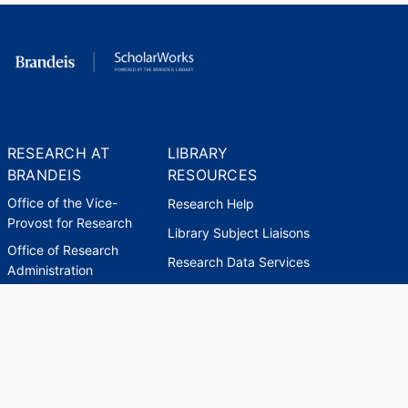
RESEARCH AT
LIBRARY
BRANDEIS
RESOURCES
Office of the Vice-
Research Help
Provost for Research
Library Subject Liaisons
Office of Research
Research Data Services
Administration
Find Research Funding
Office of Technology
Licensing
Databases A-Z
Sponsored Program
Accounting
Corporate and