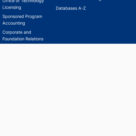
Office of Technology
Licensing
Databases A-Z
Sponsored Program
Accounting
Corporate and
Foundation Relations
SCHOLARWORKS
SCHOLARWORKS
HELP
INDEXES
Faculty & Researcher
Ask a Question
Directory
Accessibility Request
Scholarship Index
Accessibility
Statement on Potentially
Harmful Language in
Collections, Cataloging,
and Description
Brandeis University Social media