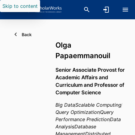
Skip to content
Back
Olga
Papaemmanouil
Senior Associate Provost for
Academic Affairs and
Curriculum and Professor of
Computer Science
Big Data
Scalable Computing
Query Optimization
Query
Performance Prediction
Data
Analysis
Database
Management
Distributed