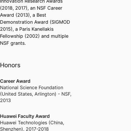
Innovation Research Awards
(2018, 2017), an NSF Career
Award (2013), a Best
Demonstration Award (SIGMOD
2015), a Paris Kanellakis
Fellowship (2002) and multiple
NSF grants.
Honors
Career Award
National Science Foundation
(United States, Arlington) - NSF
,
2013
Huawei Faculty Award
Huawei Technologies (China,
Shenzhen)
,
2017-2018