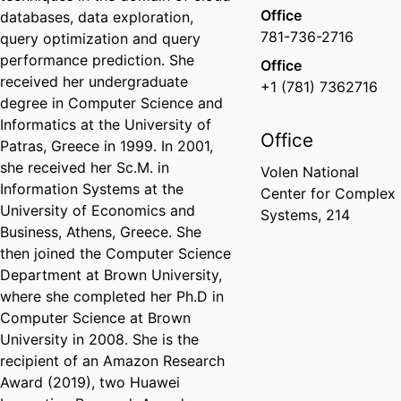
Office
databases, data exploration,
781-736-2716
query optimization and query
performance prediction. She
Office
received her undergraduate
+1 (781) 7362716
degree in Computer Science and
Informatics at the University of
Office
Patras, Greece in 1999. In 2001,
she received her Sc.M. in
Volen National
Information Systems at the
Center for Complex
University of Economics and
Systems, 214
Business, Athens, Greece. She
then joined the Computer Science
Department at Brown University,
where she completed her Ph.D in
Computer Science at Brown
University in 2008. She is the
recipient of an Amazon Research
Award (2019), two Huawei