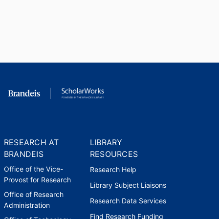
RESEARCH AT
LIBRARY
BRANDEIS
RESOURCES
Office of the Vice-
Research Help
Provost for Research
Library Subject Liaisons
Office of Research
Research Data Services
Administration
Find Research Funding