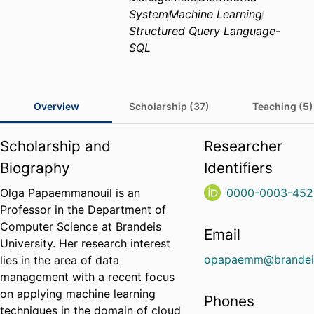
System
Machine Learning
Structured Query Language-
SQL
Overview
Scholarship (37)
Teaching (5)
Scholarship and
Researcher
Biography
Identifiers
Olga Papaemmanouil is an
0000-0003-452
Professor in the Department of
Computer Science at Brandeis
Email
University. Her research interest
opapaemm@brandei
lies in the area of data
management with a recent focus
on applying machine learning
Phones
techniques in the domain of cloud