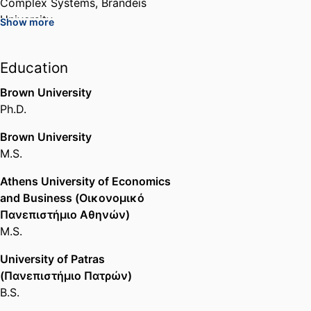
Complex Systems,
Brandeis
University
Show more
Senior Associate Provost for
Academic Affairs and Curriculum,
Education
Brandeis University
Brown University
Administration,
Brandeis
Ph.D.
University
Brown University
M.S.
Athens University of Economics
and Business (Οικονομικό
Πανεπιστήμιο Αθηνών)
M.S.
University of Patras
(Πανεπιστήμιο Πατρών)
B.S.