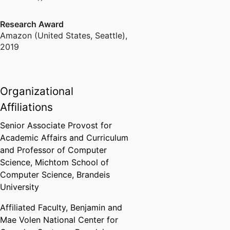
Research Award
Amazon (United States, Seattle)
,
2019
Organizational
Affiliations
Senior Associate Provost for
Academic Affairs and Curriculum
and Professor of Computer
Science,
Michtom School of
Computer Science,
Brandeis
University
Affiliated Faculty,
Benjamin and
Mae Volen National Center for