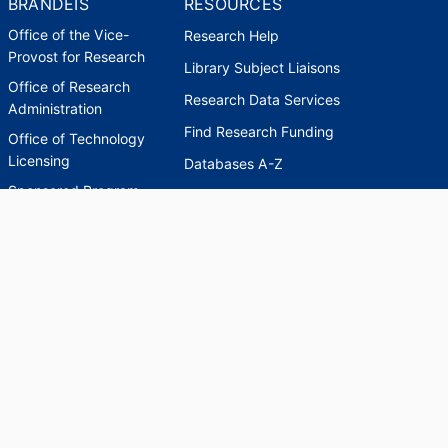
BRANDEIS
RESOURCES
Office of the Vice-
Research Help
Provost for Research
Library Subject Liaisons
Office of Research
Research Data Services
Administration
Find Research Funding
Office of Technology
Licensing
Databases A-Z
Sponsored Program
Accounting
Corporate and
Foundation Relations
SCHOLARWORKS
SCHOLARWORKS
HELP
INDEXES
Faculty & Researcher
Ask a Question
Directory
Accessibility Request
Scholarship Index
Accessibility