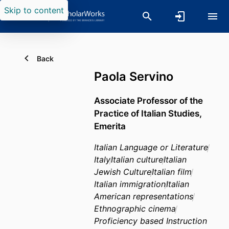
Skip to content
Back
Paola Servino
Associate Professor of the
Practice of Italian Studies,
Emerita
Italian Language or Literature
Italy
Italian culture
Italian
Jewish Culture
Italian film
Italian immigration
Italian
American representations
Ethnographic cinema
Proficiency based Instruction