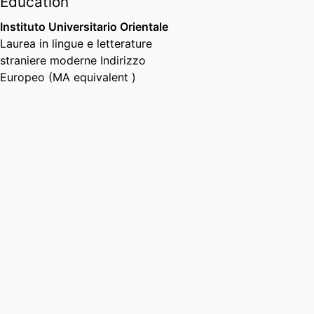
Education
Instituto Universitario Orientale
Laurea in lingue e letterature
straniere moderne Indirizzo
Europeo (MA equivalent )