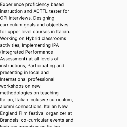
Experience proficiency based
instruction and ACTFL tester for
OPI interviews. Designing
curriculum goals and objectives
for upper level courses in Italian.
Working on Hybrid classrooms
activities, Implementing IPA
(Integrated Performance
Assessment) at all levels of
instructions, Participating and
presenting in local and
International professional
workshops on new
methodologies on teaching
Italian, Italian Inclusive curriculum,
alumni connections, Italian New
England Film festival organizer at
Brandeis, co-curricular events and
lectures organizer on Italian