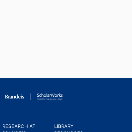
RESEARCH AT
LIBRARY