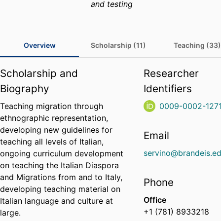
and testing
Overview
Scholarship (11)
Teaching (33)
Scholarship and
Researcher
Biography
Identifiers
Teaching migration through
0009-0002-127
ethnographic representation,
developing new guidelines for
Email
teaching all levels of Italian,
servino@brandeis.e
ongoing curriculum development
on teaching the Italian Diaspora
and Migrations from and to Italy,
Phone
developing teaching material on
Office
Italian language and culture at
+1 (781) 8933218
large.