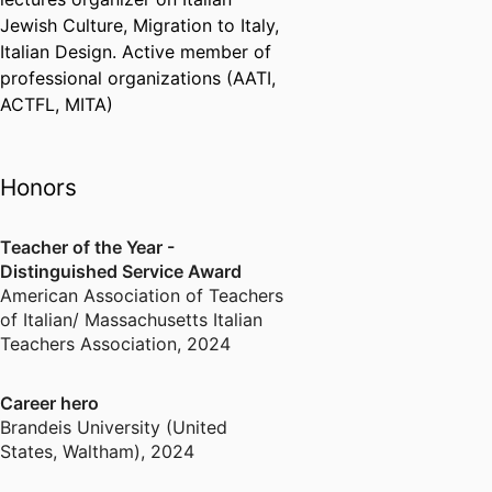
Jewish Culture, Migration to Italy,
Italian Design. Active member of
professional organizations (AATI,
ACTFL, MITA)
Honors
Teacher of the Year -
Distinguished Service Award
American Association of Teachers
of Italian/ Massachusetts Italian
Teachers Association
,
2024
Career hero
Brandeis University (United
States, Waltham)
,
2024