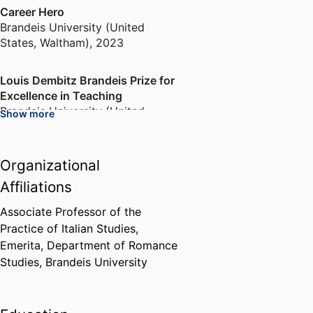
Career Hero
Brandeis University (United
States, Waltham)
,
2023
Louis Dembitz Brandeis Prize for
Excellence in Teaching
Brandeis University (United
Show more
States, Waltham)
,
1997-1998
Organizational
Mazer Award
Brandeis University (United
Affiliations
States, Waltham)
,
1995
Associate Professor of the
Practice of Italian Studies,
Emerita,
Department of Romance
Studies,
Brandeis University