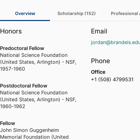
Overview
Scholarship (152)
Professional A
Honors
Email
jordan@brandeis.ed
Predoctoral Fellow
National Science Foundation
Phone
(United States, Arlington) - NSF
,
1957-1960
Office
+1 (508) 4799531
Postdoctoral Fellow
National Science Foundation
(United States, Arlington) - NSF
,
1960-1962
Fellow
John Simon Guggenheim
Memorial Foundation (United