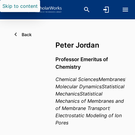
Skip to content
Back
Peter Jordan
Professor Emeritus of
Chemistry
Chemical Sciences
Membranes
Molecular Dynamics
Statistical
Mechanics
Statistical
Mechanics of Membranes and
of Membrane Transport
Electrostatic Modeling of Ion
Pores