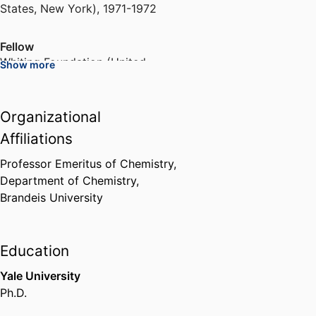
States, New York)
,
1971-1972
Fellow
Whiting Foundation (United
Show more
States, Brooklyn)
,
1978-1979
Organizational
Member of the Biophysics of
Synapses, Channels and
Affiliations
Transporters Study Section
National Institutes of Health
Professor Emeritus of Chemistry,
(United States, Bethesda) - NIH
,
Department of Chemistry,
2001-2005
Brandeis University
Biophysical Journal Editorial
Board
Education
Reed Elsevier (Netherlands,
Yale University
Amsterdam)
,
2004-2007
Ph.D.