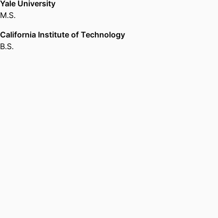
Yale University
M.S.
California Institute of Technology
B.S.