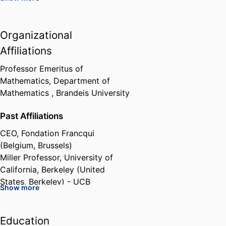
European Union Marie Curie
Organizational
Research Grant, European
Network in Geometry,
Affiliations
Mathematical Physics and
Applications
Professor Emeritus of
European Commission (Belgium,
Mathematics,
Department of
Brussels) - EC
,
2004-2009
Mathematics ,
Brandeis University
Past Affiliations
Grant: Methods of Integrable
Systems, Geometry, Applied
CEO,
Fondation Francqui
Mathematics
(Belgium, Brussels)
European Science Foundation
Miller Professor,
University of
(France, Strasbourg) - ESF
,
2005
California, Berkeley (United
States, Berkeley) - UCB
Show more
Member of the Scientific board,
Max Planck Institute for
Mathematics (Germany, Bonn) -
Education