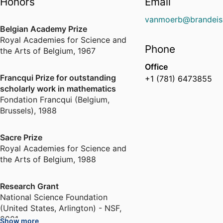
Honors
Email
vanmoerb@brandeis
Belgian Academy Prize
Royal Academies for Science and
Phone
the Arts of Belgium
,
1967
Office
Francqui Prize for outstanding
+1 (781) 6473855
scholarly work in mathematics
Fondation Francqui (Belgium,
Brussels)
,
1988
Sacre Prize
Royal Academies for Science and
the Arts of Belgium
,
1988
Research Grant
National Science Foundation
(United States, Arlington) - NSF
,
2001
Show more