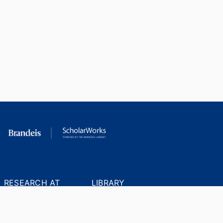
RESEARCH AT
LIBRARY
BRANDEIS
RESOURCES
Office of the Vice-
Research Help
Provost for Research