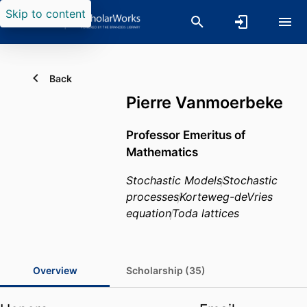
Skip to content
Back
Pierre Vanmoerbeke
Professor Emeritus of
Mathematics
Stochastic Models
Stochastic
processes
Korteweg-deVries
equation
Toda lattices
Overview
Scholarship (35)