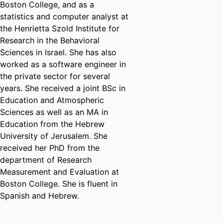
Boston College, and as a
statistics and computer analyst at
the Henrietta Szold Institute for
Research in the Behavioral
Sciences in Israel. She has also
worked as a software engineer in
the private sector for several
years. She received a joint BSc in
Education and Atmospheric
Sciences as well as an MA in
Education from the Hebrew
University of Jerusalem. She
received her PhD from the
department of Research
Measurement and Evaluation at
Boston College. She is fluent in
Spanish and Hebrew.