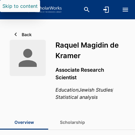
Skip to content
Back
Raquel Magidin de
Kramer
Associate Research
Scientist
Education
Jewish Studies
Statistical analysis
Overview
Scholarship