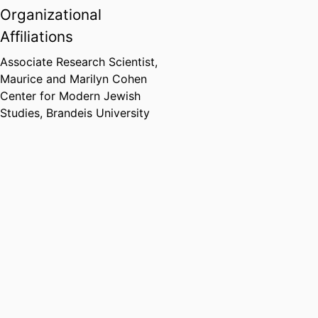
Organizational
Affiliations
Associate Research Scientist,
Maurice and Marilyn Cohen
Center for Modern Jewish
Studies,
Brandeis University