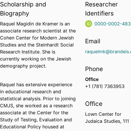
Scholarship and
Researcher
Biography
Identifiers
Raquel Magidin de Kramer is an
0000-0002-483
associate research scientist at the
Cohen Center for Modern Jewish
Email
Studies and the Steinhardt Social
raquelmk@brandeis.
Research Institute. She is
currently working on the Jewish
demography project.
Phone
Office
Raquel has extensive experience
+1 (781) 7363953
in educational research and
statistical analysis. Prior to joining
Office
CMJS, she worked as a research
associate at the Center for the
Lown Center for
Study of Testing, Evaluation and
Judaica Studies, 111
Educational Policy housed at