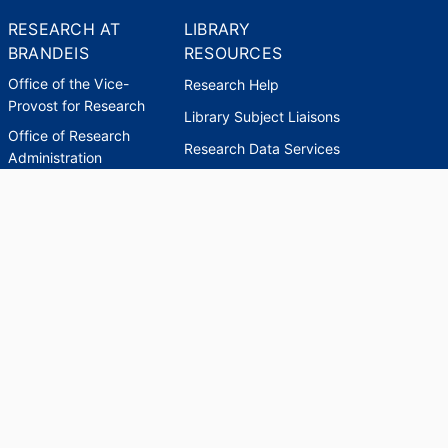
RESEARCH AT
LIBRARY
BRANDEIS
RESOURCES
Office of the Vice-
Research Help
Provost for Research
Library Subject Liaisons
Office of Research
Research Data Services
Administration
Find Research Funding
Office of Technology
Licensing
Databases A-Z
Sponsored Program
Accounting
Corporate and
Foundation Relations
SCHOLARWORKS
SCHOLARWORKS
HELP
INDEXES
Faculty & Researcher
Ask a Question
Directory