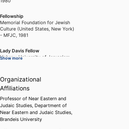
1980
Fellowship
Memorial Foundation for Jewish
Culture (United States, New York)
- MFJC
,
1981
Lady Davis Fellow
Hebrew University of Jerusalem
Show more
(Israel, Jerusalem) - HUJI
,
1981
Organizational
Manheimer Term Assistant
Professor of University Studies
Affiliations
Brandeis University (United
States, Waltham)
,
1982-1983
Professor of Near Eastern and
Judaic Studies,
Department of
Near Eastern and Judaic Studies,
Fellowship
Brandeis University
Memorial Foundation for Jewish
Culture (United States, New York)