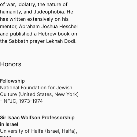
of war, idolatry, the nature of
humanity, and Judeophobia. He
has written extensively on his
mentor, Abraham Joshua Heschel
and published a Hebrew book on
the Sabbath prayer Lekhah Dodi.
Honors
Fellowship
National Foundation for Jewish
Culture (United States, New York)
- NFJC
,
1973-1974
Sir Isaac Wolfson Professorship
in Israel
University of Haifa (Israel, Haifa)
,