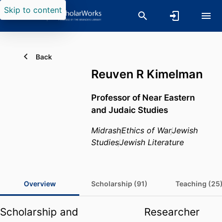
Skip to content
Back
Reuven R Kimelman
Professor of Near Eastern
and Judaic Studies
Midrash
Ethics of War
Jewish
Studies
Jewish Literature
Overview
Scholarship (91)
Teaching (25
Scholarship and
Researcher