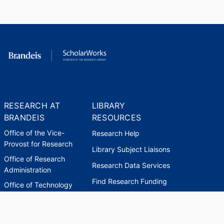
RESEARCH AT
LIBRARY
BRANDEIS
RESOURCES
Office of the Vice-
Research Help
Provost for Research
Library Subject Liaisons
Office of Research
Research Data Services
Administration
Find Research Funding
Office of Technology
Licensing
Databases A-Z
Sponsored Program
Accounting