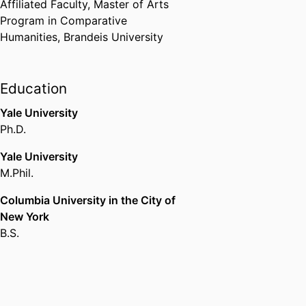
Affiliated Faculty,
Master of Arts
- MFJC
,
1983-1984
Program in Comparative
Humanities,
Brandeis University
Starr Fellowship
Harvard University (United
States, Cambridge)
,
1998
Education
Shoshana Shier Distinguished
Yale University
Visiting Professor
Ph.D.
University of Toronto (Canada,
Yale University
Toronto)
,
2005
M.Phil.
Florscheim Fellowship
Columbia University in the City of
Hebrew University of Jerusalem
New York
(Israel, Jerusalem) - HUJI
,
2006
B.S.