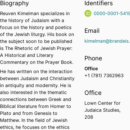
Biography
Identifiers
Reuven Kimelman specializes in
0000-0001-541
the history of Judaism with a
focus on the history and poetics
Email
of the Jewish liturgy. His book on
kimelman@brandeis
the subject soon to be published
is The Rhetoric of Jewish Prayer:
A Historical and Literary
Phone
Commentary on the Prayer Book.
Office
He has written on the interaction
+1 (781) 7362963
between Judaism and Christianity
in antiquity and modernity. He is
Office
also interested in the thematic
connections between Greek and
Lown Center for
Biblical literature from Homer to
Judaica Studies,
Plato and from Genesis to
208
Matthew. In the field of Jewish
ethics, he focuses on the ethics