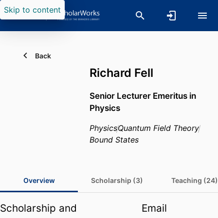
Skip to content
Back
Richard Fell
Senior Lecturer Emeritus in
Physics
Physics
Quantum Field Theory
Bound States
Overview
Scholarship (3)
Teaching (24)
Scholarship and
Email