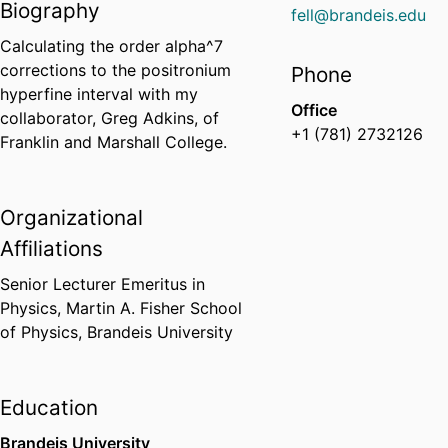
Biography
fell@brandeis.edu
Calculating the order alpha^7
corrections to the positronium
Phone
hyperfine interval with my
Office
collaborator, Greg Adkins, of
+1 (781) 2732126
Franklin and Marshall College.
Organizational
Affiliations
Senior Lecturer Emeritus in
Physics,
Martin A. Fisher School
of Physics,
Brandeis University
Education
Brandeis University