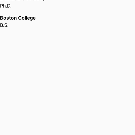
Ph.D.
Boston College
B.S.