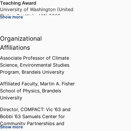
Teaching Award
University of Washington (United
States, Seattle) - UW
,
2009
Show more
Program for Interdisciplinary
Organizational
Pedagogy Fellowship
University of Washington Bothell
Affiliations
(United States, Bothell)
,
2010-
2011
Associate Professor of Climate
Science,
Environmental Studies
Program,
Brandeis University
First Place Graduate Student Oral
Presentation Award
Affiliated Faculty,
Martin A. Fisher
Coastal and Estuarine Research
School of Physics,
Brandeis
Federation (United States,
University
Seattle) - CERF
,
2011
Director,
COMPACT: Vic ’63 and
Bonderman International Travel
Bobbi ’63 Samuels Center for
Fellowship
Community Partnerships and
Show more
University of Michigan–Ann Arbor
Civic Transformation,
Brandeis