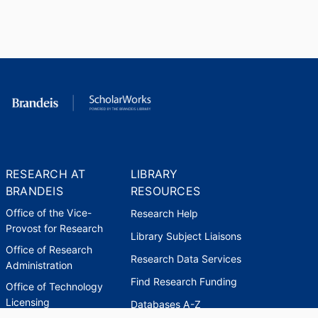
RESEARCH AT
LIBRARY
BRANDEIS
RESOURCES
Office of the Vice-
Research Help
Provost for Research
Library Subject Liaisons
Office of Research
Research Data Services
Administration
Find Research Funding
Office of Technology
Licensing
Databases A-Z