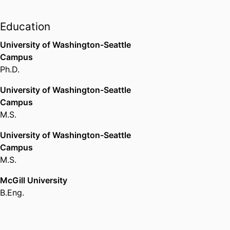
(United States, Ann Arbor) - UM
,
University
2012-2013
Education
OMSI Science Communication
University of Washington-Seattle
Fellowship
Campus
Oregon Museum of Science and
Ph.D.
Industry (United States, Portland)
- OMSI
,
2017
University of Washington-Seattle
Campus
M.S.
Heart of the Community Award
Brandeis University (United
University of Washington-Seattle
States, Waltham)
,
2025
Campus
M.S.
McGill University
B.Eng.