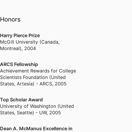
Honors
Harry Pierce Prize
McGill University (Canada,
Montreal)
,
2004
ARCS Fellowship
Achievement Rewards for College
Scientists Foundation (United
States, Artesia) - ARCS
,
2005
Top Scholar Award
University of Washington (United
States, Seattle) - UW
,
2005
Dean A. McManus Excellence in