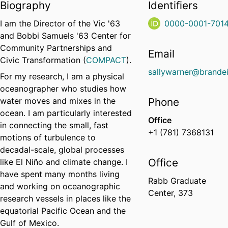
Biography
Identifiers
I am the Director of the
Vic '63
0000-0001-701
and Bobbi Samuels '63 Center for
Community Partnerships and
Email
Civic Transformation (
COMPACT
).
sallywarner@brandei
For my research, I am a physical
oceanographer who studies how
water moves and mixes in the
Phone
ocean. I am particularly interested
Office
in connecting the small, fast
+1 (781) 7368131
motions of turbulence to
decadal-scale, global processes
Office
like El Niño and climate change. I
have spent many months living
Rabb Graduate
and working on oceanographic
Center, 373
research vessels in places like the
equatorial Pacific Ocean and the
Gulf of Mexico.