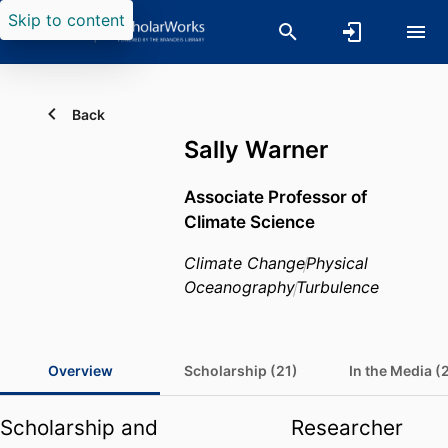
Skip to content
Back
Sally Warner
Associate Professor of
Climate Science
Climate Change
Physical
Oceanography
Turbulence
Overview
Scholarship (21)
In the Media (
Scholarship and
Researcher