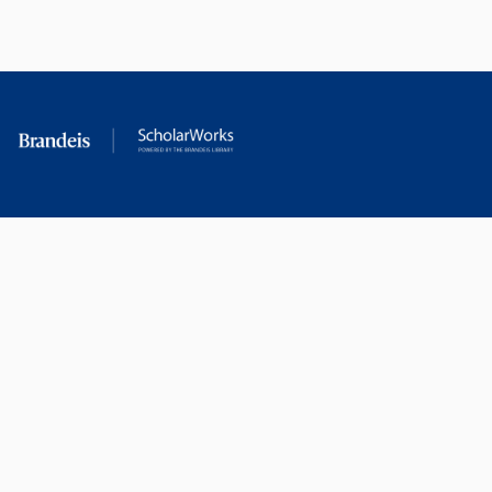
RESEARCH AT
LIBRARY
BRANDEIS
RESOURCES
Office of the Vice-
Research Help
Provost for Research
Library Subject Liaisons
Office of Research
Research Data Services
Administration
Find Research Funding
Office of Technology
Licensing
Databases A-Z
Sponsored Program