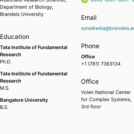
Department of Biology,
Brandeis University
Email
sonalkedia@brandeis.e
Education
Phone
Tata Institute of Fundamental
Research
Office
Ph.D.
+1 (781) 7363134
Tata Institute of Fundamental
Research
Office
M.S.
Volen National Center
for Complex Systems,
Bangalore University
3rd floor
B.S.