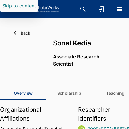
Skip to content
Back
Sonal Kedia
Associate Research
Scientist
Overview
Scholarship
Teaching
Organizational
Researcher
Affiliations
Identifiers
Associate Research Scientist,
0000-0001-6837-