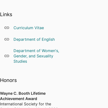
Links
Curriculum Vitae
Department of English
Department of Women's,
Gender, and Sexuality
Studies
Honors
Wayne C. Booth Lifetime
Achievement Award
International Society for the