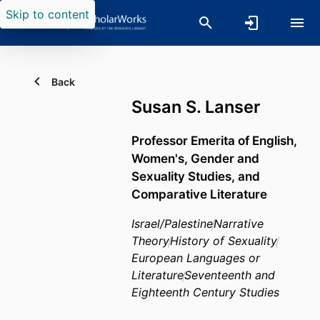
Skip to content
Back
Susan S. Lanser
Professor Emerita of English,
Women's, Gender and
Sexuality Studies, and
Comparative Literature
Israel/Palestine
Narrative
Theory
History of Sexuality
European Languages or
Literature
Seventeenth and
Eighteenth Century Studies