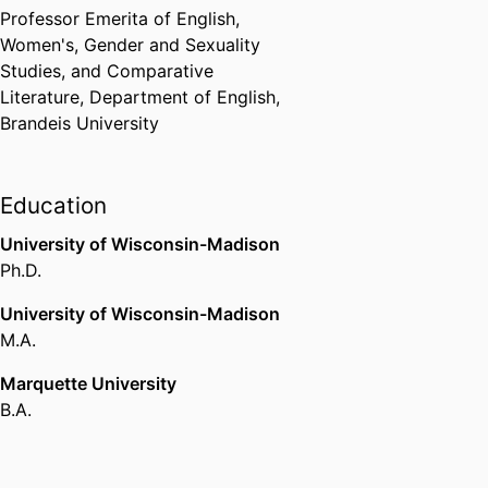
Century Studies (United States,
Professor Emerita of English,
Winston-Salem) - ASECS
,
2016
Women's, Gender and Sexuality
Studies, and Comparative
Finalist, Lambda Literary Award
Literature,
Department of English,
(for The Sexuality of History)
Brandeis University
Lambda Literary Awards
,
2015
Honorable Mention, Perkins Prize
Education
for Best Book on Narrative in
2015 (for *Narrative Theory
University of Wisconsin-Madison
Unbound*)
Ph.D.
International Society for the
University of Wisconsin-Madison
Study of Narrative
,
2016
M.A.
Great Teachers Honoree, Shirley
Marquette University
Bill Fund
B.A.
American Society for Eighteenth-
Century Studies (United States,
Winston-Salem) - ASECS
,
2012