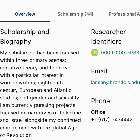
Overview
Scholarship (44)
Professional Ac
Scholarship and
Researcher
Biography
Identifiers
My scholarship has been focused
0009-0007-938
within three primary arenas:
narrative theory and the novel,
Email
with a particular interest in
lanser@brandeis.ed
women writers; eighteenth-
century European and Atlantic
studies; and gender and sexuality.
Phone
I am currently pursuing projects
Office
focused on narratives of Palestine
+1 (617) 5474443
and Israel alongside my continued
engagement with the global Age
of Revolution.