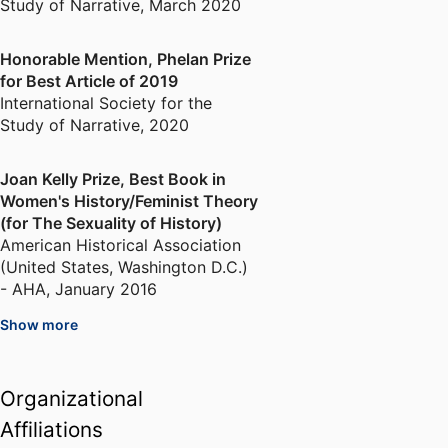
Study of Narrative
,
March 2020
Honorable Mention, Phelan Prize
for Best Article of 2019
International Society for the
Study of Narrative
,
2020
Joan Kelly Prize, Best Book in
Women's History/Feminist Theory
(for The Sexuality of History)
American Historical Association
(United States, Washington D.C.)
- AHA
,
January 2016
Show more
Honorable Mention, Louis
Gottschalk Prize for the year's
best book in Eighteenth Century
Organizational
Studies
Affiliations
American Society for Eighteenth-