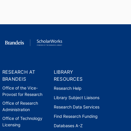
Fellowship
National Endowment for the
Humanities (United States,
Washington D.C.) - NEH
,
1987-
1988
Fellowship
American Council of Learned
Societies (United States, New
RESEARCH AT
LIBRARY
York) - ACLS
,
1981
BRANDEIS
RESOURCES
Office of the Vice-
Research Help
Provost for Research
Library Subject Liaisons
Office of Research
Research Data Services
Administration
Find Research Funding
Office of Technology
Licensing
Databases A-Z