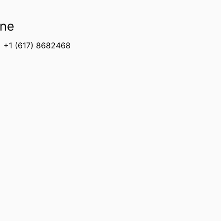
ne
+1 (617) 8682468