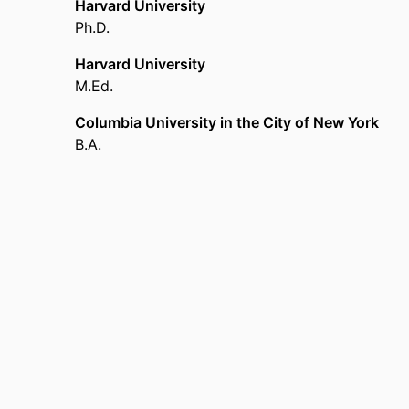
Harvard University
Ph.D.
Harvard University
M.Ed.
Columbia University in the City of New York
B.A.