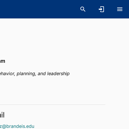
am
havior, planning, and leadership
il
tz@brandeis.edu