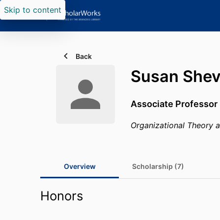
Skip to content
Back
Susan Shev
Associate Professor 
Organizational Theory 
Overview
Scholarship (7)
Honors