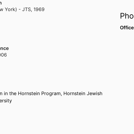
n
w York) - JTS
,
1969
Pho
Office
ence
006
n in the Hornstein Program,
Hornstein Jewish
ersity