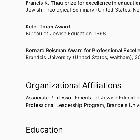
Francis K. Thau prize for excellence in educatio
Jewish Theological Seminary (United States, Ne
Keter Torah Award
Bureau of Jewish Education
,
1998
Bernard Reisman Award for Professional Excell
Brandeis University (United States, Waltham)
,
2
Organizational Affiliations
Associate Professor Emerita of Jewish Educatio
Professional Leadership Program,
Brandeis Univ
Education