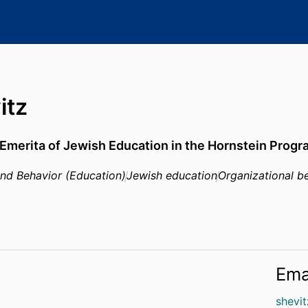
itz
Emerita of Jewish Education in the Hornstein Progr
and Behavior (Education)
Jewish education
Organizational be
Ema
shevi