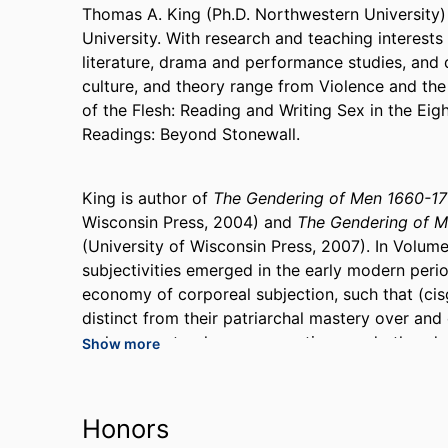
Thomas A. King (Ph.D. Northwestern University) 
University. With research and teaching interests
literature, drama and performance studies, and qu
culture, and theory range from Violence and th
of the Flesh: Reading and Writing Sex in the Ei
Readings: Beyond Stonewall.
King is author of
The Gendering of Men 1660-1
Wisconsin Press, 2004) and
The Gendering of 
(University of Wisconsin Press, 2007). In Volum
subjectivities emerged in the early modern period
economy of corporeal subjection, such that (ci
distinct from their patriarchal mastery over and
male servants, slaves, apprentices, and other d
Show more
of a new social ethics of privacy. Men's struggl
masculinity against a residually public pederast
higher-ranked persons, enacted through and/or f
Honors
produced gender and sexuality as the corporeal