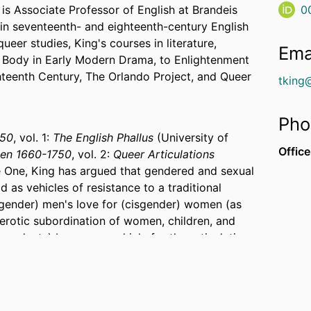
is Associate Professor of English at Brandeis
0
 in seventeenth- and eighteenth-century English
eer studies, King's courses in literature,
Ema
e Body in Early Modern Drama, to Enlightenment
ghteenth Century, The Orlando Project, and Queer
tking
Pho
750
, vol. 1:
The English Phallus
(University of
Office
Men 1660-1750
, vol. 2:
Queer Articulations
e One, King has argued that gendered and sexual
 as vehicles of resistance to a traditional
sgender) men's love for (cisgender) women (as
 erotic subordination of women, children, and
ependents) became a vehicle for the articulation
es to claim an emergent and privatized
y (the corporeal subjection of lower-ranked to
igured as an erotics of pleasure and pain)
 scene of contestation over the membership of