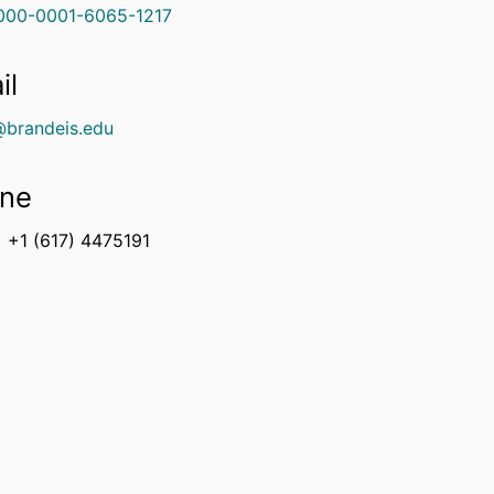
000-0001-6065-1217
il
@brandeis.edu
ne
+1 (617) 4475191