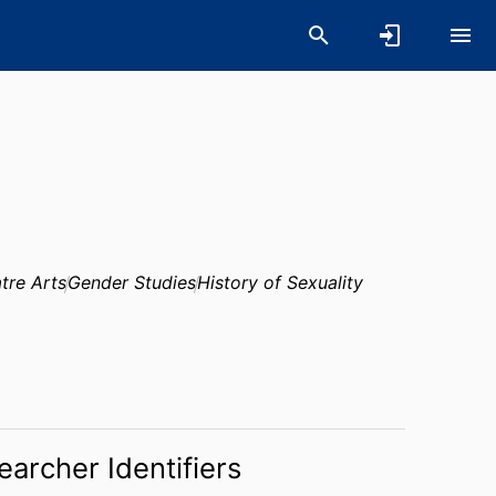
tre Arts
Gender Studies
History of Sexuality
earcher Identifiers