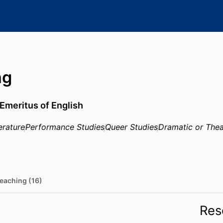
ng
Emeritus of English
erature
Performance Studies
Queer Studies
Dramatic or Thea
eaching (16)
Res