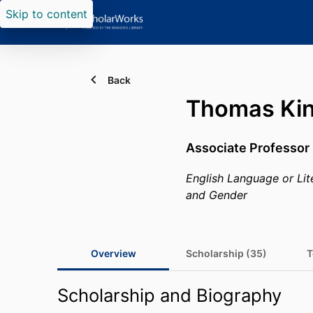
Skip to content
Back
Thomas Ki
Associate Professor 
English Language or Lit
and Gender
Overview
Scholarship (35)
T
Scholarship and Biography