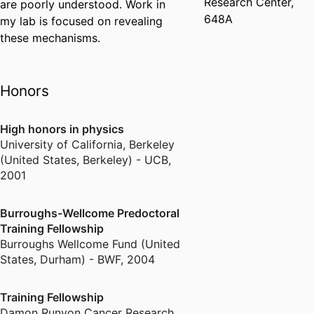
Research Center,
are poorly understood. Work in
648A
my lab is focused on revealing
these mechanisms.
Honors
High honors in physics
University of California, Berkeley
(United States, Berkeley) - UCB
,
2001
Burroughs-Wellcome Predoctoral
Training Fellowship
Burroughs Wellcome Fund (United
States, Durham) - BWF
,
2004
Training Fellowship
Damon Runyon Cancer Research