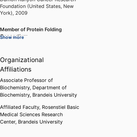
Foundation (United States, New
York)
,
2009
Member of Protein Folding
Consortium
Show more
National Science Foundation
(United States, Arlington) - NSF
,
2013
Organizational
Affiliations
Dean of Arts and Sciences
Mentoring Award
Associate Professor of
Brandeis University (United
Biochemistry,
Department of
States, Waltham)
,
2020
Biochemistry,
Brandeis University
Affiliated Faculty,
Rosenstiel Basic
Medical Sciences Research
Center,
Brandeis University