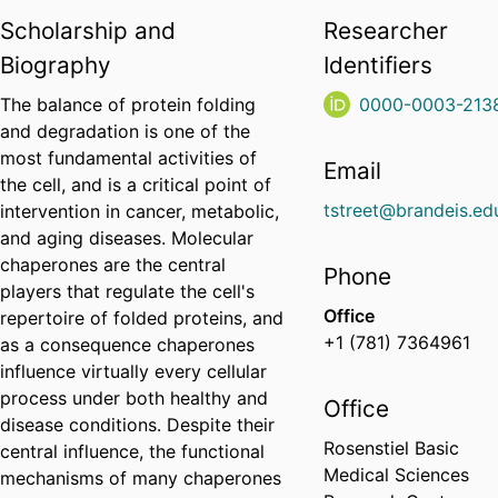
Scholarship and
Researcher
Biography
Identifiers
The balance of protein folding
0000-0003-213
and degradation is one of the
most fundamental activities of
Email
the cell, and is a critical point of
tstreet@brandeis.ed
intervention in cancer, metabolic,
and aging diseases. Molecular
chaperones are the central
Phone
players that regulate the cell's
Office
repertoire of folded proteins, and
+1 (781) 7364961
as a consequence chaperones
influence virtually every cellular
process under both healthy and
Office
disease conditions. Despite their
Rosenstiel Basic
central influence, the functional
Medical Sciences
mechanisms of many chaperones