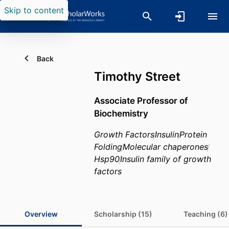
Skip to content
Back
Timothy Street
Associate Professor of
Biochemistry
Growth Factors
Insulin
Protein
Folding
Molecular chaperones
Hsp90
Insulin family of growth
factors
Overview
Scholarship (15)
Teaching (6)