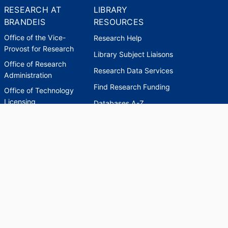
RESEARCH AT
LIBRARY
BRANDEIS
RESOURCES
Office of the Vice-
Research Help
Provost for Research
Library Subject Liaisons
Office of Research
Research Data Services
Administration
Find Research Funding
Office of Technology
Licensing
Databases A-Z
Sponsored Program
Accounting
Corporate and
Foundation Relations
SCHOLARWORKS
SCHOLARWORKS
HELP
INDEXES
Faculty & Researcher
Ask a Question
Directory
Accessibility Request