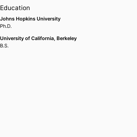
Education
Johns Hopkins University
Ph.D.
University of California, Berkeley
B.S.