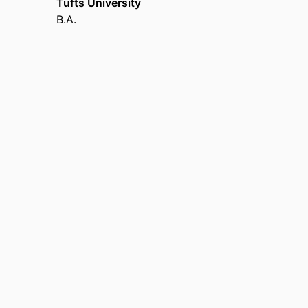
Tufts University
(United States, Boston) - BMC
B.A.
Co-Director,
Center of Biomedical Research Ex
Co-Founder,
Prescribe to Prevent
Board of Scientific Counselors,
Centers for Dise
Atlanta) - CDC