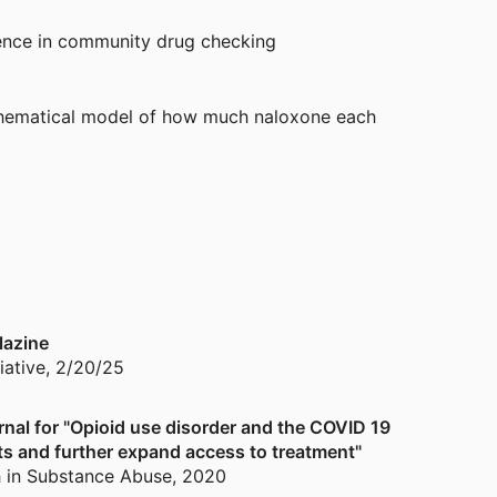
ence in community drug checking
thematical model of how much naloxone each
 for community pharmacies to improve opioid
lazine
iative
,
2/20/25
al for "Opioid use disorder and the COVID 19
ts and further expand access to treatment"
h in Substance Abuse
,
2020