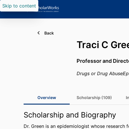
Skip to content
Back
Traci C Gre
Professor and Direct
Drugs or Drug Abuse
Ep
Overview
Scholarship (109)
I
Scholarship and Biography
Dr. Green is an epidemiologist whose research f