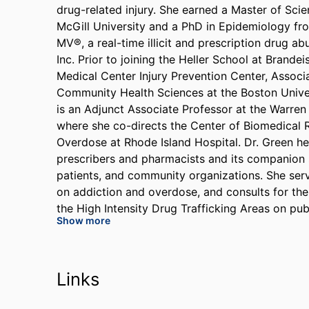
drug-related injury. She earned a Master of Sci
McGill University and a PhD in Epidemiology fro
MV®, a real-time illicit and prescription drug a
Inc. Prior to joining the Heller School at Brande
Medical Center Injury Prevention Center, Assoc
Community Health Sciences at the Boston Univer
is an Adjunct Associate Professor at the Warren
where she co-directs the Center of Biomedical
Overdose at Rhode Island Hospital. Dr. Green h
prescribers and pharmacists and its companion s
patients, and community organizations. She ser
on addiction and overdose, and consults for th
the High Intensity Drug Trafficking Areas on pub
Show more
served on the Board of Scientific Counselors for
and Control and two recent National Academy of
Committees pertaining to opioid pain managemen
and medications for opioid use disorder. Her re
Links
Institute on Drug Abuse, the Agency for Healthc
Outcomes Research Institute, the Bloomberg Ame