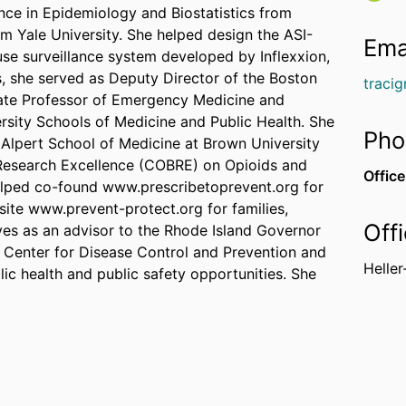
ence in Epidemiology and Biostatistics from
m Yale University. She helped design the ASI-
Ema
buse surveillance system developed by Inflexxion,
is, she served as Deputy Director of the Boston
traci
iate Professor of Emergency Medicine and
sity Schools of Medicine and Public Health. She
Pho
 Alpert School of Medicine at Brown University
 Research Excellence (COBRE) on Opioids and
Office
elped co-found www.prescribetoprevent.org for
ite www.prevent-protect.org for families,
Off
ves as an advisor to the Rhode Island Governor
e Center for Disease Control and Prevention and
Heller
lic health and public safety opportunities. She
 the CDC's National Center for Injury Prevention
 Sciences, Engineering, and Medicine's
t, regulatory strategies to address opioids,
search is supported by the CDC, the National
are Research and Quality, the Patient Centered
rican Health Initiative, and the Department of