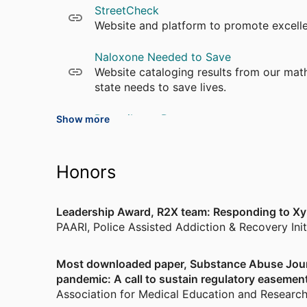
StreetCheck
Justice.
Website and platform to promote excell
Naloxone Needed to Save
Website cataloging results from our ma
state needs to save lives.
Prescribe to Prevent
Show more
Prescribe to Prevent is an intervention
safety.
Honors
Leadership Award, R2X team: Responding to Xy
PAARI, Police Assisted Addiction & Recovery Init
Most downloaded paper, Substance Abuse Journ
pandemic: A call to sustain regulatory easemen
Association for Medical Education and Researc