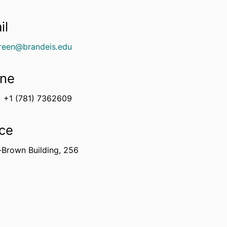
il
green@brandeis.edu
ne
+1 (781) 7362609
ice
-Brown Building, 256