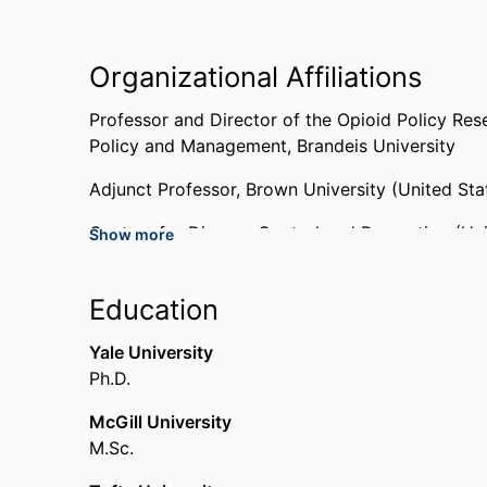
Organizational Affiliations
Professor and Director of the Opioid Policy Res
Policy and Management,
Brandeis University
Adjunct Professor,
Brown University (United Sta
Centers for Disease Control and Prevention (Uni
Show more
National Center for Injury Prevention and Contro
Education
National Academy of Sciences (United States, 
Yale University
Advisor,
Office of the Governor (State of Rhode 
Ph.D.
Past Affiliations
McGill University
M.Sc.
Associate Professor,
Boston University School o
Deputy Director of the Boston Medical Center I