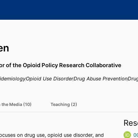
en
or of the Opioid Policy Research Collaborative
idemiology
Opioid Use Disorder
Drug Abuse Prevention
Dru
n the Media (10)
Teaching (2)
Res
ocuses on drug use, opioid use disorder, and
0