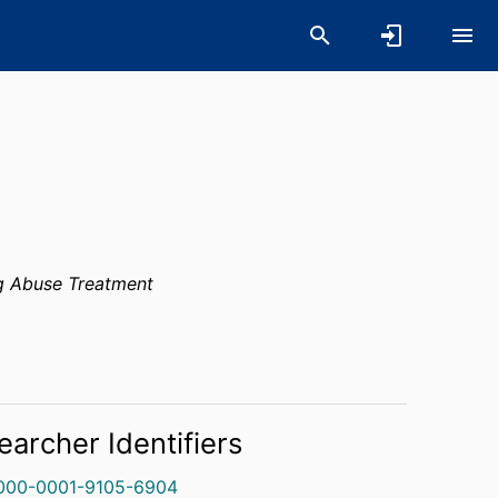
g Abuse Treatment
earcher Identifiers
000-0001-9105-6904