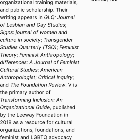
organizational training materials,
and public scholarship. Their
writing appears in
GLQ: Journal
of Lesbian and Gay Studies
;
Signs: journal of women and
culture in society
;
Transgender
Studies Quarterly (TSQ)
;
Feminist
Theory
;
Feminist Anthropology
;
differences: A Journal of Feminist
Cultural Studies
;
American
Anthropologist
;
Critical Inquiry
;
and
The Foundation Review
. V is
the primary author of
Transforming Inclusion: An
Organizational Guide
, published
by the Leeway Foundation in
2018 as a resource for cultural
organizations, foundations, and
feminist and LGBTQ advocacy