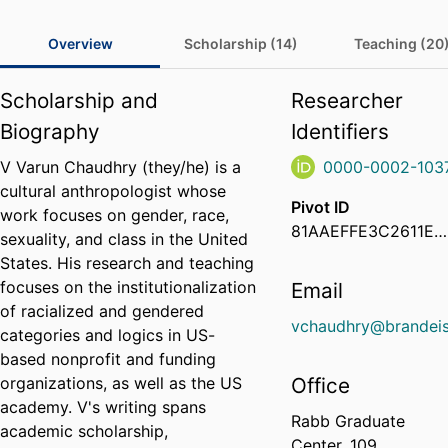
Overview
Scholarship (14)
Teaching (20
Scholarship and
Researcher
Biography
Identifiers
V Varun Chaudhry (they/he) is a
0000-0002-103
cultural anthropologist whose
Pivot ID
work focuses on gender, race,
81AAEFFE3C2611EA9F370ED64702888E
sexuality, and class in the United
States. His research and teaching
focuses on the institutionalization
Email
of racialized and gendered
vchaudhry@brandeis
categories and logics in US-
based nonprofit and funding
organizations, as well as the US
Office
academy. V's writing spans
Rabb Graduate
academic scholarship,
Center, 109