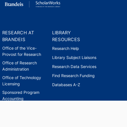
RESEARCH AT
LIBRARY
BRANDEIS
RESOURCES
Office of the Vice-
Research Help
Provost for Research
Library Subject Liaisons
Office of Research
Research Data Services
Administration
Find Research Funding
Office of Technology
Licensing
Databases A-Z
Sponsored Program
Accounting
Corporate and
Foundation Relations
SCHOLARWORKS
SCHOLARWORKS