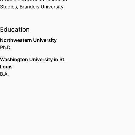
and applicants for trans-focused
Studies,
Brandeis University
funds reimagine world-building
by working with, through, and
against institutions.
Education
Northwestern University
Ph.D.
Washington University in St.
Louis
B.A.