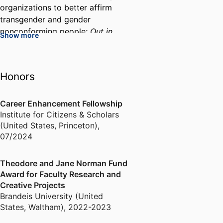
organizations to better affirm
transgender and gender
nonconforming people;
Out in
Show more
Research: A Guide to LGBTQ
Market Research
, published by
Suzy, Incorporated in 2021; and
Honors
Funding Trans Resilience
, based
on ethnographic work with the
Trans Resilience Fund (a project
Career Enhancement Fellowship
Institute for Citizens & Scholars
of the Gender Justice Fund in
(United States, Princeton)
,
Philly), in 2022; and a
07/2024
forthcoming 10-year
retrospective for the Trans
Justice Funding Project. V has
Theodore and Jane Norman Fund
Award for Faculty Research and
also conducted community-based
Creative Projects
research and consulted with
Brandeis University (United
Bread and Roses Community
States, Waltham)
,
2022-2023
Fund in Philadelphia.