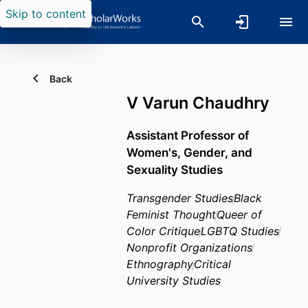
Skip to content
Back
V Varun Chaudhry
Assistant Professor of
Women's, Gender, and
Sexuality Studies
Transgender Studies
Black
Feminist Thought
Queer of
Color Critique
LGBTQ Studies
Nonprofit Organizations
Ethnography
Critical
University Studies